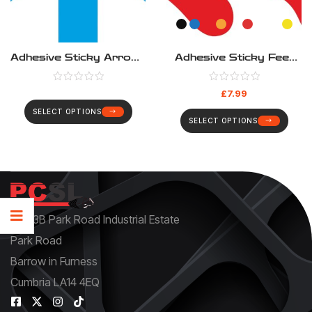
Adhesive Sticky Arrows
Adhesive Sticky Feet
200mm & 400mm –
95mm X 248mm –
Pack(4)
Pack(4)
£
7.99
SELECT OPTIONS
SELECT OPTIONS
Unit 3B Park Road Industrial Estate
Park Road
Barrow in Furness
Cumbria LA14 4EQ