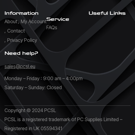
Information
Useful Links
Service
About
My Account
FAQs
Contact
Privacy Policy
Need help?
sales@pcsl.eu
Monday – Friday : 9:00 am – 4:00pm
Saturday – Sunday: Closed
Copyright © 2024 PCSL
PCSL is a registered trademark of PC Supplies Limited –
Registered in UK 05594341