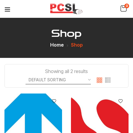
0
Shop
Home
Shop
Showing all 2 results