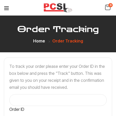
0
Order Tracking
Home
Order Tracking
To track your order please enter your Order ID in the
box below and press the "Track" button. This was
given to you on your receipt and in the confirmation
email you should have received.
Order ID