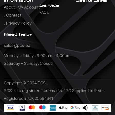
Information
Useful Links
Service
About
My Account
FAQs
Contact
Privacy Policy
Need help?
sales@pcsl.eu
Monday – Friday : 9:00 am – 4:00pm
Saturday – Sunday: Closed
Copyright © 2024 PCSL
PCSL is a registered trademark of PC Supplies Limited –
Registered in UK 05594341