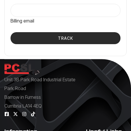
Billing email
TRACK
Unit 3B Park Road Industrial Estate
Park Road
Barrow in Furness
Cumbria LA14 4EQ