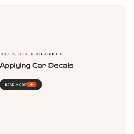
JULY 30, 2024
HELP GUIDES
Applying Car Decals
READ MORE