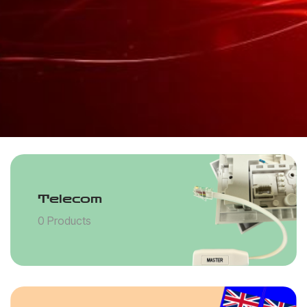
Telecom
0 Products