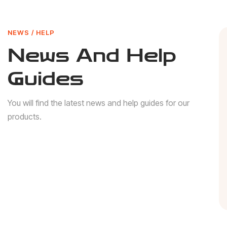
NEWS / HELP
News And Help
Guides
You will find the latest news and help guides for our
products.