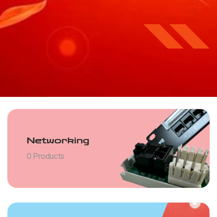
Networking
0 Products