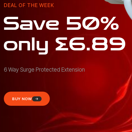
DEAL OF THE WEEK
Save 50%
only £6.89
6 Way Surge Protected Extension
BUY NOW