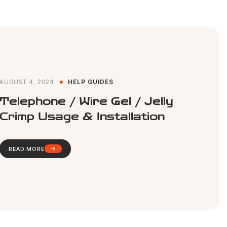
AUGUST 4, 2024
HELP GUIDES
Telephone / Wire Gel / Jelly
Crimp Usage & Installation
READ MORE