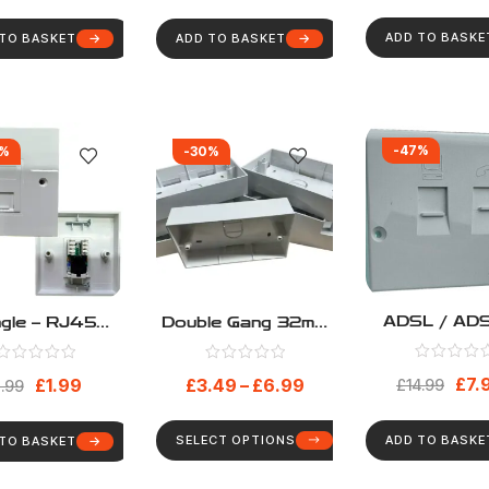
Faceplate 6C
ADD TO BASKE
 TO BASKET
ADD TO BASKET
-47%
0%
-30%
ADSL / AD
ngle – RJ45
Double Gang 32mm
Broadband 
t5e Loaded
Deep Surface
Speed Facep
ork Faceplate
Mount Back Box
£
7.
£
1.99
£
3.49
–
£
6.99
Filter For
£
14.99
uding Module
.99
NTE5A Mas
Faceplate 6C
Sockets – 3
SELECT OPTIONS
ADD TO BASKE
 TO BASKET