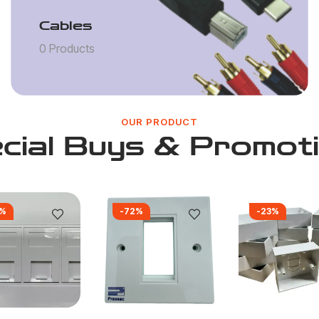
Cables
0 Products
OUR PRODUCT
cial Buys & Promot
0%
-72%
-23%