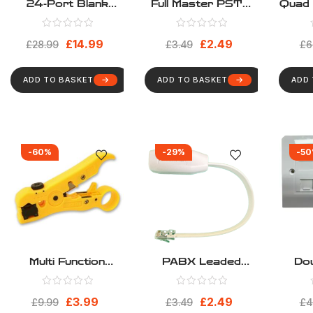
24-Port Blank
Full Master PSTN
Quad 
Keystone 1U Patch
Leaded Telephone
Loa
Panel, Cat5, Cat5e,
Adapter
Facep
£
14.99
£
2.49
Cat6, Cat6A, UTP,
£
28.99
£
3.49
4 M
£
6
19 Inch RackMount
Fa
Design
ADD TO BASKET
ADD TO BASKET
ADD
-60%
-29%
-5
Multi Function
PABX Leaded
Dou
Network Cable
Telephone Adapter
Ca
Stripper
Netw
£
3.99
£
2.49
£
9.99
£
3.49
Inclu
£
4