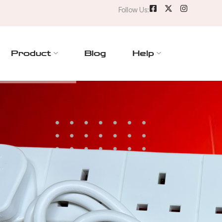
Follow Us:
Product
Blog
Help