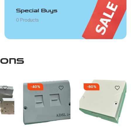
Special Buys
0 Products
ions
-40%
-60%