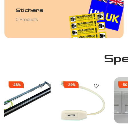
Stickers
0 Products
Spe
-48%
-29%
-5