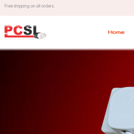
Free shipping on all orders.
Home