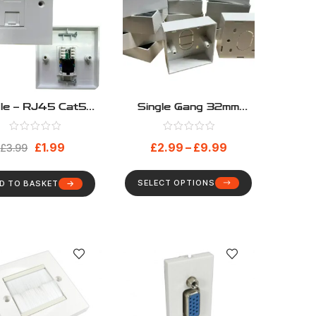
gle – RJ45 Cat5e
Single Gang 32mm
oaded Network
Deep Surface Mount
eplate Including
Back Box
£
1.99
£
2.99
–
£
9.99
le And Faceplate
£
3.99
6C
SELECT OPTIONS
D TO BASKET