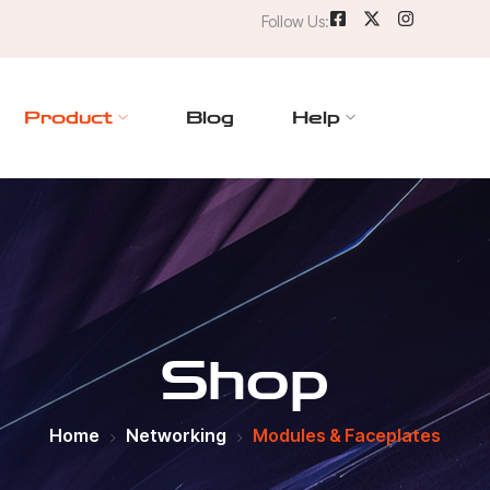
Follow Us:
Product
Blog
Help
Shop
Home
Networking
Modules & Faceplates