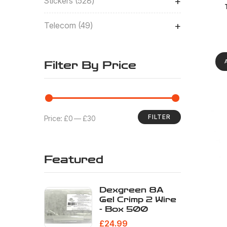
+
Stickers
528
Eur
+
Telecom
49
Filter By Price
FILTER
Price:
£0
—
£30
Featured
Dexgreen 8A
Gel Crimp 2 Wire
- Box 500
Eur
£
24.99