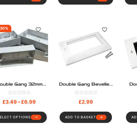
-30%
ouble Gang 32mm
Double Gang Bevelled
Do
ep Surface Mount
Euromod Frame
Cabl
Back Box
Wit
£
3.49
–
£
6.99
£
2.99
ELECT OPTIONS
ADD TO BASKET
AD