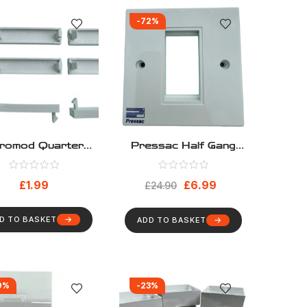
-72%
romod Quarter
Pressac Half Gang
anks – Pack 10
Euromod Frame – Pack
10
£
1.99
£
6.99
£
24.90
D TO BASKET
ADD TO BASKET
0%
-23%