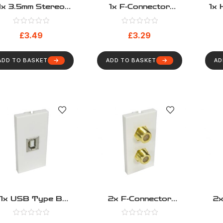
1x 3.5mm Stereo
1x F-Connector
1x 
omod – Pigtail Type
Euromod – Coupler
Type
£
3.49
£
3.29
ADD TO BASKET
ADD TO BASKET
AD
1x USB Type B
2x F-Connector
2x
omod – Pigtail Type
Euromod – Coupler
Bl
Type