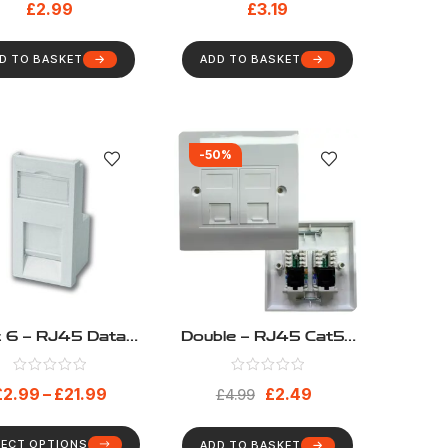
£
2.99
£
3.19
D TO BASKET
ADD TO BASKET
-50%
t 6 – RJ45 Data
Double – RJ45 Cat5e
Module
Loaded Network
Faceplate Including 2
£
2.99
–
£
21.99
£
2.49
Modules And
£
4.99
Faceplate 6C
LECT OPTIONS
ADD TO BASKET