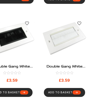
uble Gang White
Double Gang White
e Entry Faceplate
Cable Entry Faceplate
h Black Brushes
With White Brushes
£
3.59
£
3.59
D TO BASKET
ADD TO BASKET