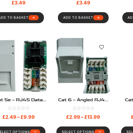
£
3.49
£
3.49
ADD TO BASKET
ADD TO BASKET
AD
t 5e – RJ45 Data
Cat 6 – Angled RJ45
Ca
Module
Data Module
£
2.49
–
£
9.99
£
2.99
–
£
13.99
ELECT OPTIONS
SELECT OPTIONS
SE