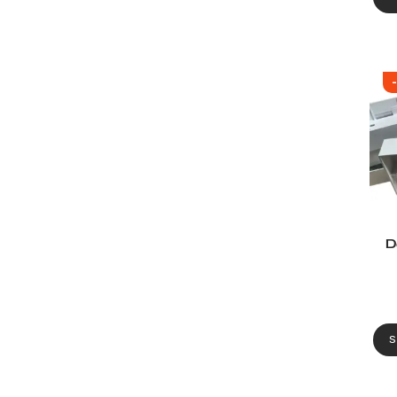
D
De
S