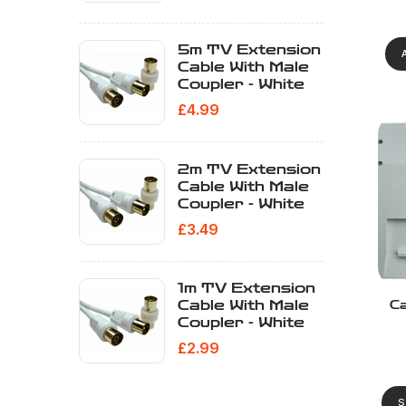
5m TV Extension
Cable With Male
Coupler - White
£
4.99
2m TV Extension
Cable With Male
Coupler - White
£
3.49
1m TV Extension
Cable With Male
Ca
Coupler - White
£
2.99
S