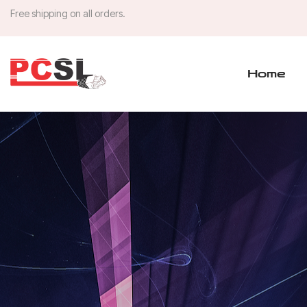
Free shipping on all orders.
Home