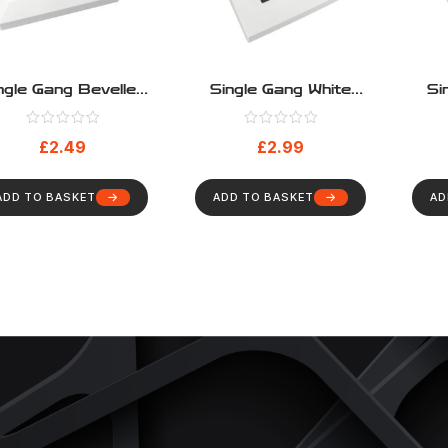
ngle Gang Bevelled
Single Gang White
Si
Euromod Frame
Cable Entry Faceplate
Cabl
With Black Brushes
Wit
£
2.49
£
2.99
ADD TO BASKET
ADD TO BASKET
AD