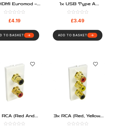
HDMI Euromod –
1x USB Type A
Pigtail Type
Euromod – Pigtail Type
£
4.19
£
3.49
D TO BASKET
ADD TO BASKET
 RCA (Red And
3x RCA (Red, Yellow,
ack) Euromod –
Black) Euromod –
Coupler Type
Coupler Type