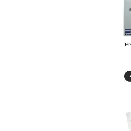
Pr
Eur