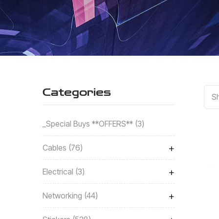
Categories
Sh
_Special Buys **OFFERS**
3
+
Cables
76
+
Electrical
3
+
Networking
44