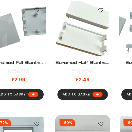
omod Full Blanks –
Euromod Half Blanks –
Eu
Pack 10
Pack 10
Bl
£
2.99
£
2.49
ADD TO BASKET
ADD TO BASKET
AD
-72%
-50%
-5