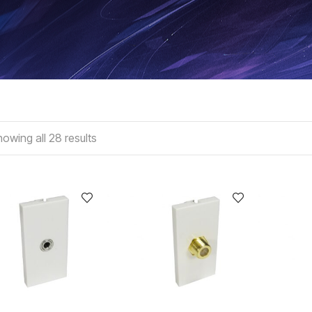
owing all 28 results