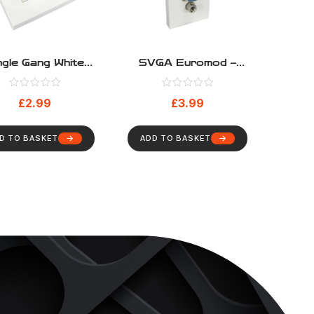
ngle Gang White
SVGA Euromod –
e Entry Faceplate
Pigtail Type
h White Brushes
£
2.99
£
3.99
D TO BASKET
ADD TO BASKET