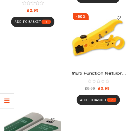
For Network And
Telecom
£
2.99
-60%
ADD TO BASKET
Multi Function Network
Cable Stripper
£
3.99
£
9.99
ADD TO BASKET