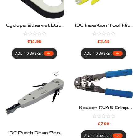
Cyclops Ethernet Data
IDC Insertion Tool With
Cable Stripper Kauden
Cable Stripper
LJ5206 UTP STP
£
14.99
£
2.49
ADD TO BASKET
ADD TO BASKET
Kauden RJ45 Crimp
Tool
£
7.99
IDC Punch Down Tool
ADD TO BASKET