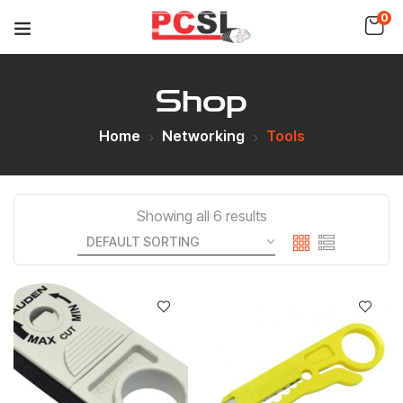
0
Shop
Home
Networking
Tools
Showing all 6 results