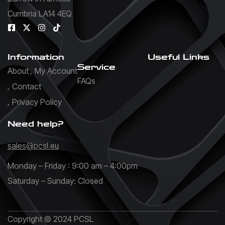
Cumbria LA14 4EQ
Information
Useful Links
Service
About
My Account
FAQs
Contact
Privacy Policy
Need help?
sales@pcsl.eu
Monday – Friday : 9:00 am – 4:00pm
Saturday – Sunday: Closed
Copyright © 2024 PCSL