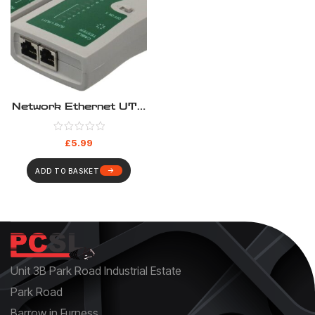
Network Ethernet UTP
STP FTP LAN PC Wire
Cable Tester
£
5.99
ADD TO BASKET
Unit 3B Park Road Industrial Estate
Park Road
Barrow in Furness