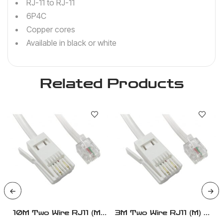
RJ-11 to RJ-11
6P4C
Copper cores
Available in black or white
Related Products
10M Two Wire RJ11 (M)
3M Two Wire RJ11 (M) To
To BT (M) – Modem
BT (M) – Modem Cable