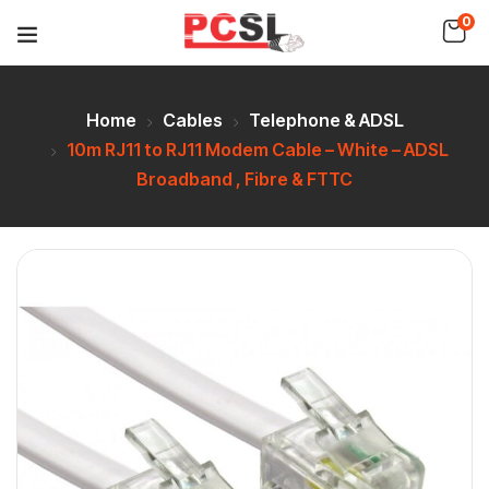
0
Home
Cables
Telephone & ADSL
10m RJ11 to RJ11 Modem Cable – White – ADSL
Broadband , Fibre & FTTC