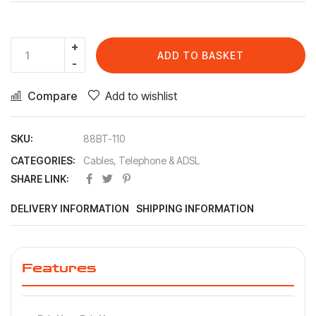
ADD TO BASKET
Compare
Add to wishlist
SKU:
88BT-110
CATEGORIES:
Cables
,
Telephone & ADSL
SHARE LINK:
DELIVERY INFORMATION
SHIPPING INFORMATION
Features