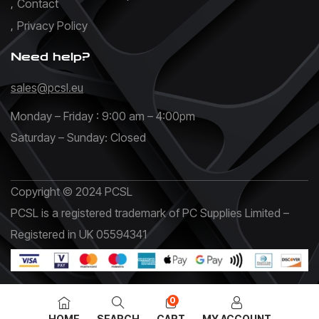
Contact
Privacy Policy
Need help?
sales@pcsl.eu
Monday – Friday : 9:00 am – 4:00pm
Saturday – Sunday: Closed
Copyright © 2024 PCSL
PCSL is a registered trademark of PC Supplies Limited –
Registered in UK 05594341
0
HOME
SEARCH
CART
MY ACCOUNT