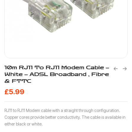
10m RJ11 To RJ11 Modem Cable –
White – ADSL Broadband , Fibre
& FTTC
£
5.99
RJ11 to RJ11 Modem cable with a straight through configuration.
Copper cores provide better conductivity. The cable is available in
either black or white.