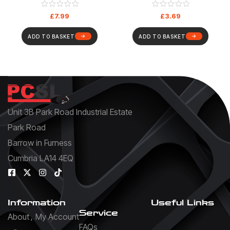
Cable
£
7.99
£
3.69
ADD TO BASKET
ADD TO BASKET
Unit 3B Park Road Industrial Estate
Park Road
Barrow in Furness
Cumbria LA14 4EQ
Information
Useful Links
Service
About
My Account
FAQs