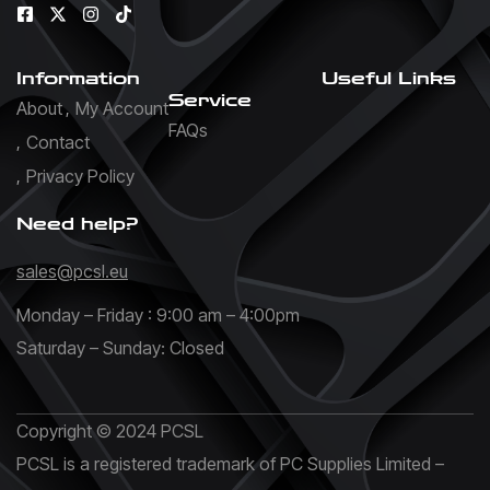
Information
Useful Links
Service
About
My Account
FAQs
Contact
Privacy Policy
Need help?
sales@pcsl.eu
Monday – Friday : 9:00 am – 4:00pm
Saturday – Sunday: Closed
Copyright © 2024 PCSL
PCSL is a registered trademark of PC Supplies Limited –