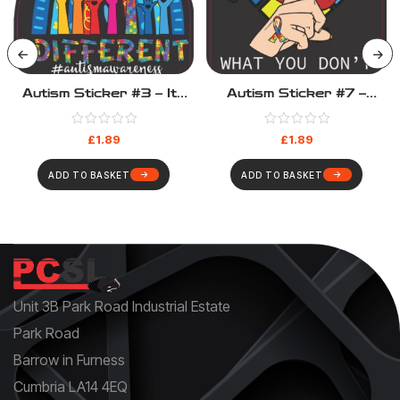
Autism Sticker #3 – Its
Autism Sticker #7 –
OK To Be Different
Don’t Judge What Your
Don’t Understand
£
1.89
£
1.89
ADD TO BASKET
ADD TO BASKET
Unit 3B Park Road Industrial Estate
Park Road
Barrow in Furness
Cumbria LA14 4EQ