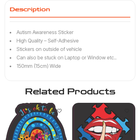
Description
Autism Awareness Sticker
High Quality – Self-Adhesive
Stickers on outside of vehicle
Can also be stuck on Laptop or Window etc..
150mm (15cm) Wide
Related Products