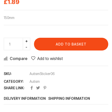
£
1.89
150mm
ADD TO BASKET
Compare
Add to wishlist
SKU:
AutismSticker06
CATEGORY:
Autism
SHARE LINK:
DELIVERY INFORMATION
SHIPPING INFORMATION