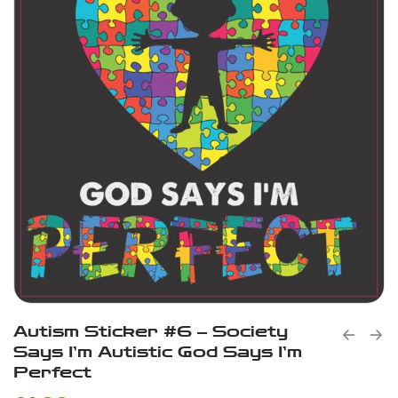
Autism Sticker #6 – Society
Says I’m Autistic God Says I’m
Perfect