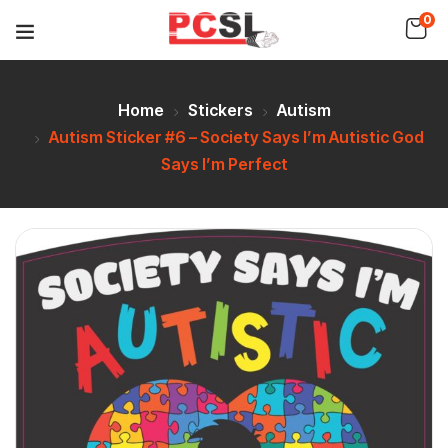
0
Home
Stickers
Autism
Autism Sticker #6 – Society Says I’m Autistic God
Says I’m Perfect