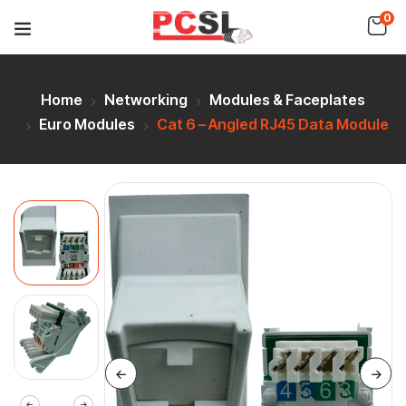
0
Home
Networking
Modules & Faceplates
Euro Modules
Cat 6 – Angled RJ45 Data Module