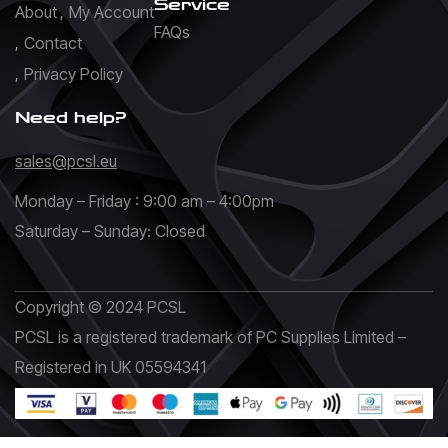
Service
About
My Account
FAQs
Contact
Privacy Policy
Need help?
sales@pcsl.eu
Monday – Friday : 9:00 am – 4:00pm
Saturday – Sunday: Closed
Copyright © 2024 PCSL
PCSL is a registered trademark of PC Supplies Limited –
Registered in UK 05594341