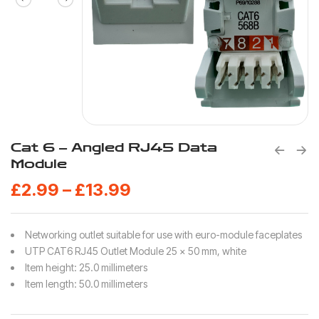
Cat 6 – Angled RJ45 Data
Module
£
2.99
–
£
13.99
Networking outlet suitable for use with euro-module faceplates
UTP CAT6 RJ45 Outlet Module 25 x 50 mm, white
Item height: 25.0 millimeters
Item length: 50.0 millimeters