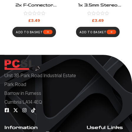
2x F-Connector
1x 3.5mm Stereo
Euromod – Coupler Type
Euromod – Pigtail Type
£
3.49
£
3.49
ADD TO BASKET
ADD TO BASKET
Unit 3B Park Road Industrial Estate
Park Road
Barrow in Furness
Cumbria LA14 4EQ
Information
Useful Links