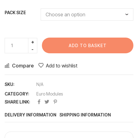
PACK SIZE
ADD TO BASKET
Compare
Add to wishlist
SKU:
N/A
CATEGORY:
Euro Modules
SHARE LINK:
DELIVERY INFORMATION
SHIPPING INFORMATION