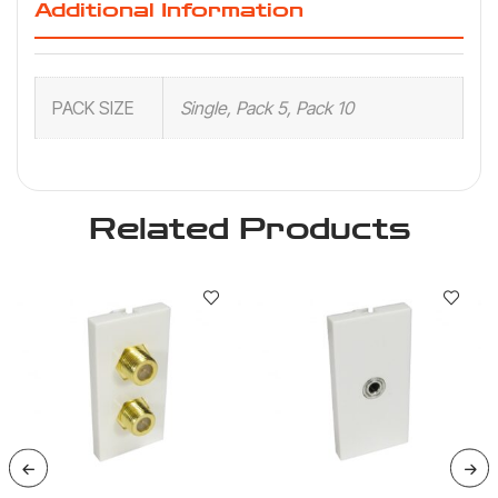
Additional Information
PACK SIZE
Single, Pack 5, Pack 10
Related Products