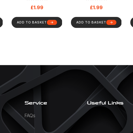
h
Mandatory – Health
Maintenance Or
£
1.99
£
1.99
0)
And Safety Sign (73)
Repair – Mandatory
– Health And Safety
Sign (67)
ADD TO BASKET
ADD TO BASKET
Service
Useful Links
FAQs