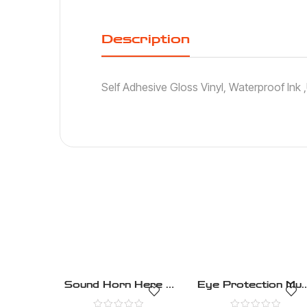
Description
Self Adhesive Gloss Vinyl, Waterproof Ink
Sound Horn Here –
Eye Protection Mus
Mandatory – Health
Be Worn –