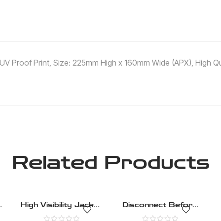
 ,UV Proof Print, Size: 225mm High x 160mm Wide (APX), High Qua
Related Products
t
High Visibility Jacket
Disconnect Before
Must Be Worn –
Carrying Out