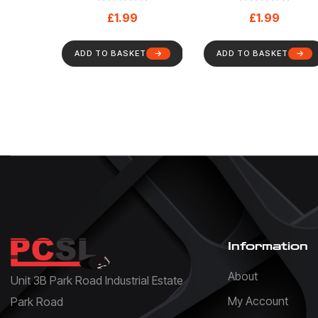
And Safety Sign
Mandatory – Healt
£
1.99
£
1.99
(88)
And Safety Sign (7
ADD TO BASKET
ADD TO BASKET
Information
About
Unit 3B Park Road Industrial Estate
My Account
Park Road