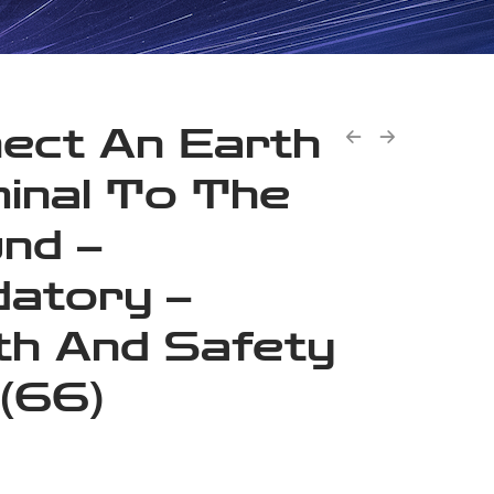
ect An Earth
inal To The
nd –
atory –
th And Safety
 (66)