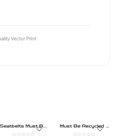
lity Vector Print
Seatbelts Must Be
Must Be Recycled –
Worn – Mandatory –
Mandatory – Health