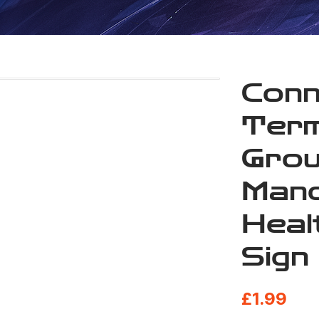
Conn
Term
Grou
Mand
Heal
Sign
£
1.99