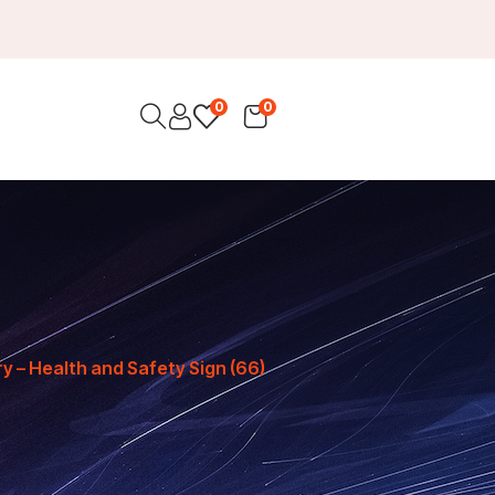
0
0
 – Health and Safety Sign (66)