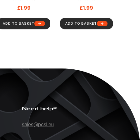
Health And Safety
And Safety Sign (78)
£
1.99
£
1.99
Sign (87)
ADD TO BASKET
ADD TO BASKET
Need help?
sales@pcsl.eu