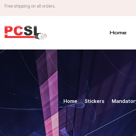
Free shipping on all orders.
Home
Home
Stickers
Mandator