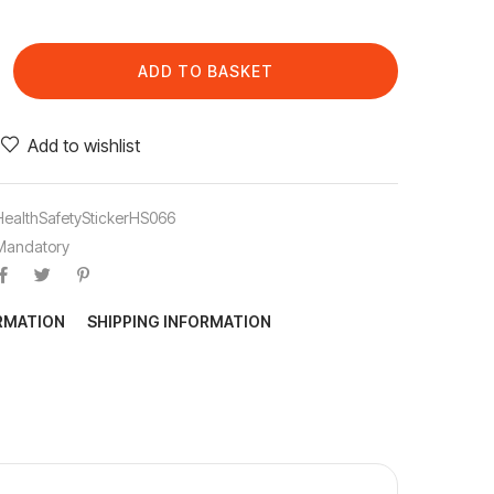
ADD TO BASKET
Add to wishlist
HealthSafetyStickerHS066
Mandatory
ORMATION
SHIPPING INFORMATION