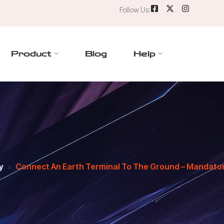
Follow Us:
Product
Blog
Help
y
Connect An Earth Terminal To The Ground – Mandatory