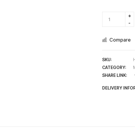
Compare
SKU:
CATEGORY:
SHARE LINK:
DELIVERY INF