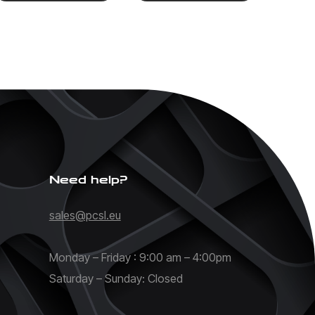
Need help?
sales@pcsl.eu
Monday – Friday : 9:00 am – 4:00pm
Saturday – Sunday: Closed