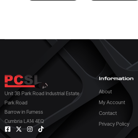
Information
About
Unit 3B Park Road Industrial Estate
My Account
Park Road
Barrow in Furness
Contact
Cumbria LA14 4EQ
Privacy Policy