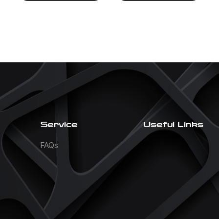
Service
Useful Links
FAQs