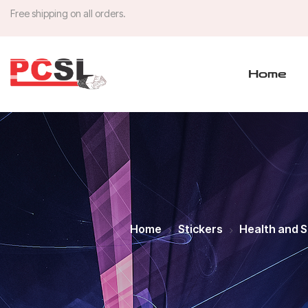
Free shipping on all orders.
Home
Home
Stickers
Health and 