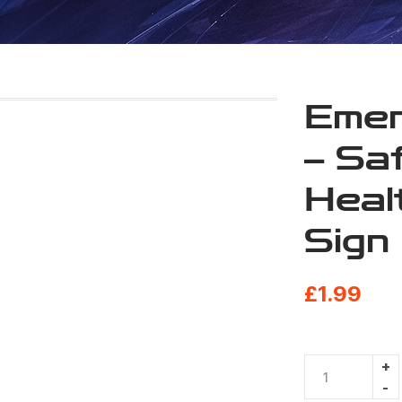
Emer
– Sa
Heal
Sign
£
1.99