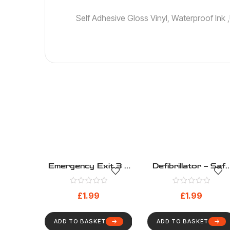
Self Adhesive Gloss Vinyl, Waterproof Ink
Emergency Exit 3 –
Defibrillator – Safe
Safe Condition –
Condition – Health
Health And Safety
And Safety Sign
£
1.99
£
1.99
Sign (272)
(267)
ADD TO BASKET
ADD TO BASKET