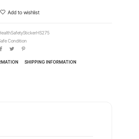
Add to wishlist
HealthSafetyStickerHS275
Safe Condition
ORMATION
SHIPPING INFORMATION