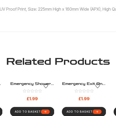
 ,UV Proof Print, Size: 225mm High x 160mm Wide (APX), High Qua
Related Products
Emergency Shower –
Emergency Exit Only
Safe Condition –
2 – Safe Condition –
Health And Safety
Health And Safety
£
1.99
£
1.99
Sign (289)
Sign (281)
ADD TO BASKET
ADD TO BASKET