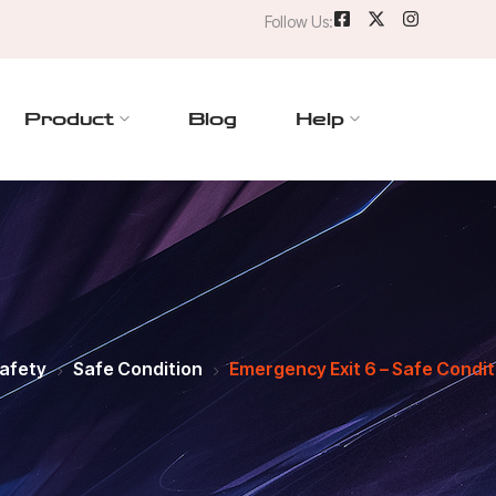
Follow Us:
Product
Blog
Help
Safety
Safe Condition
Emergency Exit 6 – Safe Condit