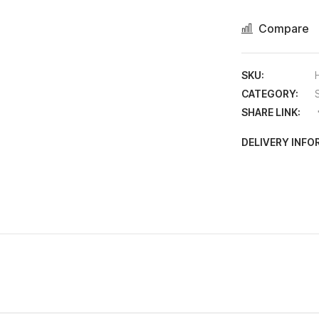
Compare
SKU:
CATEGORY:
SHARE LINK:
DELIVERY INF