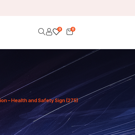
0
0
ion – Health and Safety Sign (275)