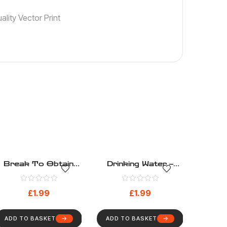
lity Vector Print
Break To Obtain
Drinking Water –
Access – Safe
Safe Condition –
Condition – Health
Health And Safety
£
1.99
£
1.99
And Safety Sign
Sign (269)
(266)
ADD TO BASKET
ADD TO BASKET