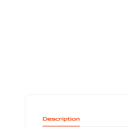
Description