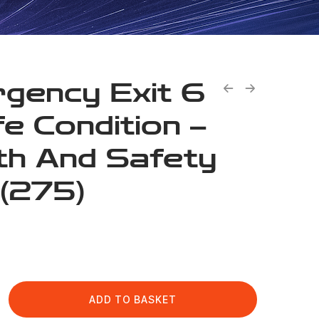
gency Exit 6
fe Condition –
th And Safety
 (275)
ADD TO BASKET