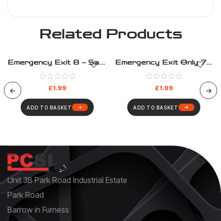
Related Products
Emergency Exit 8 – Safe
Emergency Exit Only 7 –
Condition – Health And
Safe Condition – Health
Safety Sign (277)
And Safety Sign (286)
£
1.99
£
1.99
ADD TO BASKET
ADD TO BASKET
Unit 3B Park Road Industrial Estate
Park Road
Barrow in Furness