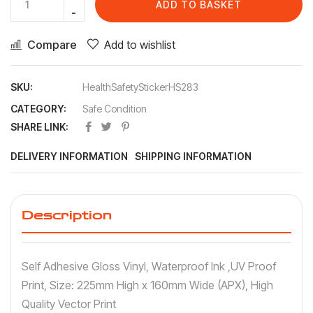
ADD TO BASKET
Compare
Add to wishlist
SKU:
HealthSafetyStickerHS283
CATEGORY:
Safe Condition
SHARE LINK:
DELIVERY INFORMATION
SHIPPING INFORMATION
Description
Self Adhesive Gloss Vinyl, Waterproof Ink ,UV Proof
Print, Size: 225mm High x 160mm Wide (APX), High
Quality Vector Print