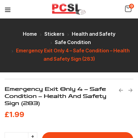
0
Home
Stickers
Health and Safety
Safe Condition
Emergency Exit Only 4 – Safe Condition – Health
and Safety Sign (283)
Emergency Exit Only 4 – Safe
Condition – Health And Safety
Sign (283)
£
1.99