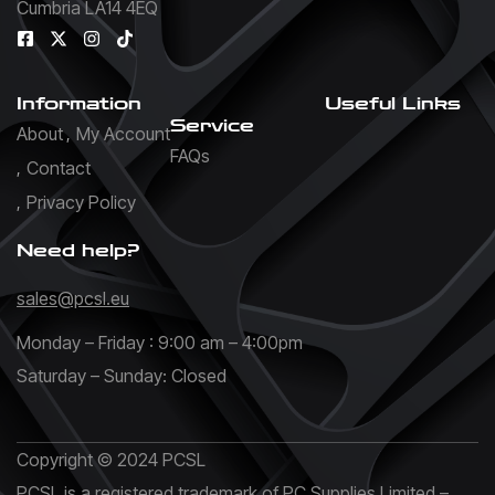
Cumbria LA14 4EQ
Information
Useful Links
Service
About
My Account
FAQs
Contact
Privacy Policy
Need help?
sales@pcsl.eu
Monday – Friday : 9:00 am – 4:00pm
Saturday – Sunday: Closed
Copyright © 2024 PCSL
PCSL is a registered trademark of PC Supplies Limited –