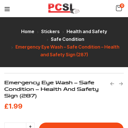
0
Home
Stickers
Health and Safety
Safe Condition
Emergency Eye Wash – Safe Condition – Health
and Safety Sign (287)
Emergency Eye Wash – Safe
Condition – Health And Safety
Sign (287)
£
1.99