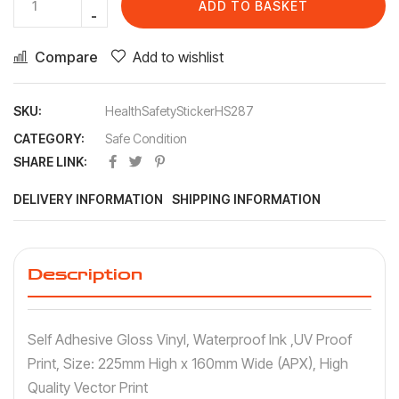
ADD TO BASKET
Compare
Add to wishlist
SKU:
HealthSafetyStickerHS287
CATEGORY:
Safe Condition
SHARE LINK:
DELIVERY INFORMATION
SHIPPING INFORMATION
Description
Self Adhesive Gloss Vinyl, Waterproof Ink ,UV Proof
Print, Size: 225mm High x 160mm Wide (APX), High
Quality Vector Print