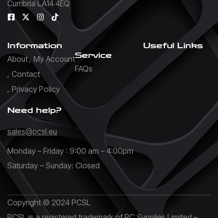
Cumbria LA14 4EQ
Information
Useful Links
Service
About
My Account
FAQs
Contact
Privacy Policy
Need help?
sales@pcsl.eu
Monday – Friday : 9:00 am – 4:00pm
Saturday – Sunday: Closed
Copyright © 2024 PCSL
PCSL is a registered trademark of PC Supplies Limited –