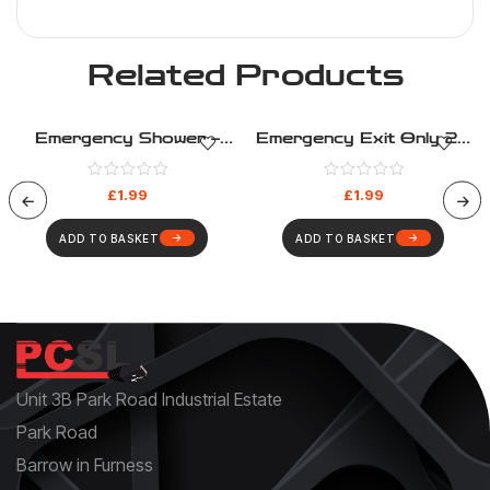
Related Products
Emergency Shower –
Emergency Exit Only 2 –
Safe Condition – Health
Safe Condition – Health
And Safety Sign (289)
And Safety Sign (281)
£
1.99
£
1.99
ADD TO BASKET
ADD TO BASKET
Unit 3B Park Road Industrial Estate
Park Road
Barrow in Furness