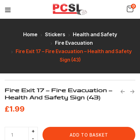
0
Home
Stickers
Health and Safety
Fire Evacuation
Fire Exit 17 – Fire Evacuation – Health and Safety
Sign (43)
Fire Exit 17 – Fire Evacuation –
Health And Safety Sign (43)
£
1.99
ADD TO BASKET