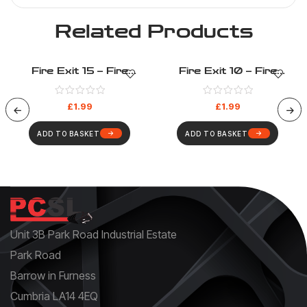
Related Products
Fire Exit 15 – Fire
Fire Exit 10 – Fire
Evacuation – Health And
Evacuation – Health And
Safety Sign (41)
Safety Sign (36)
£
1.99
£
1.99
ADD TO BASKET
ADD TO BASKET
Unit 3B Park Road Industrial Estate
Park Road
Barrow in Furness
Cumbria LA14 4EQ