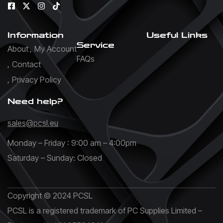
Information
Useful Links
Service
About
My Account
FAQs
Contact
Privacy Policy
Need help?
sales@pcsl.eu
Monday – Friday : 9:00 am – 4:00pm
Saturday – Sunday: Closed
Copyright © 2024 PCSL
PCSL is a registered trademark of PC Supplies Limited –