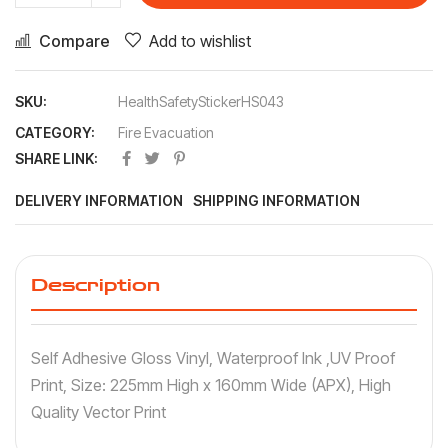
Compare
Add to wishlist
SKU:
HealthSafetyStickerHS043
CATEGORY:
Fire Evacuation
SHARE LINK:
DELIVERY INFORMATION
SHIPPING INFORMATION
Description
Self Adhesive Gloss Vinyl, Waterproof Ink ,UV Proof
Print, Size: 225mm High x 160mm Wide (APX), High
Quality Vector Print