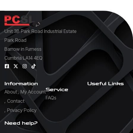
Unit 3B Park Road Industrial Estate
Park Road
Barrow in Furness
Cumbria LA14 4EQ
Information
Useful Links
Service
About
My Account
FAQs
Contact
Privacy Policy
Need help?