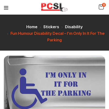
0
Home
Stickers
Disability
Fun Humour Disability Decal – I’m Only In It For The
Parking