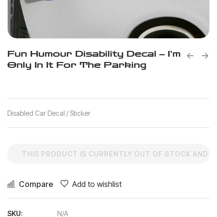
Fun Humour Disability Decal – I’m
Only In It For The Parking
Disabled Car Decal / Sticker
THIS PRODUCT IS CURRENTLY OUT OF STOCK AND U
Compare
Add to wishlist
SKU:
N/A