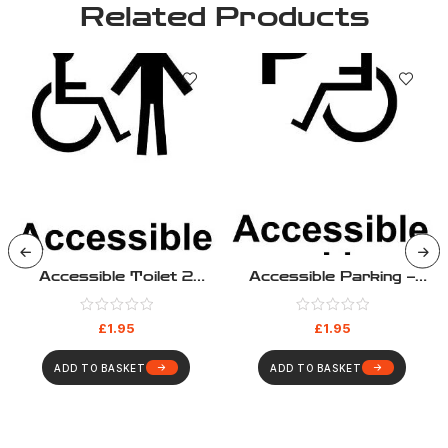
Related Products
Accessible Toilet 2
Accessible Parking –
Sticker – HS006
HS003
£
1.95
£
1.95
ADD TO BASKET
ADD TO BASKET