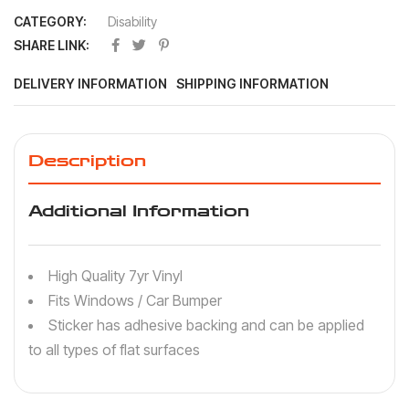
CATEGORY:
Disability
SHARE LINK:
DELIVERY INFORMATION
SHIPPING INFORMATION
Description
Additional Information
High Quality 7yr Vinyl
Fits Windows / Car Bumper
Sticker has adhesive backing and can be applied
to all types of flat surfaces