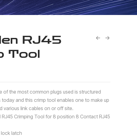
den RJ45
p Tool
e of the most common plugs used is structured
s today and this crimp tool enables one to make up
 various link cables on or off site.
l RJ45 Crimping Tool for 8 position 8 Contact RJ45
lock latch