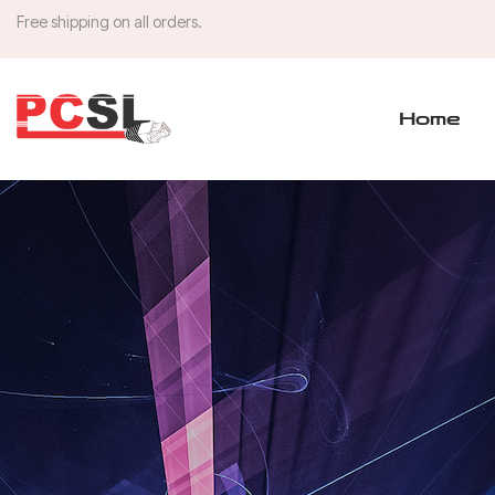
Free shipping on all orders.
Home