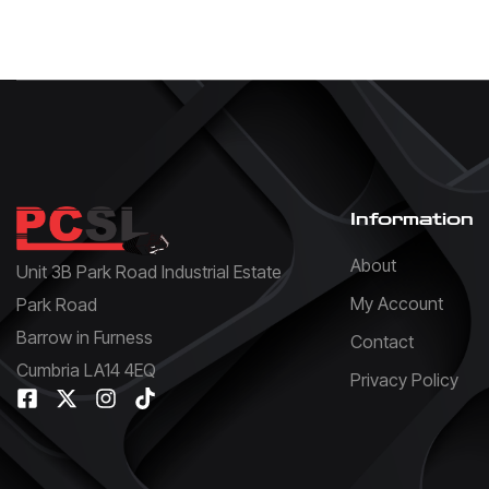
Information
About
Unit 3B Park Road Industrial Estate
My Account
Park Road
Barrow in Furness
Contact
Cumbria LA14 4EQ
Privacy Policy