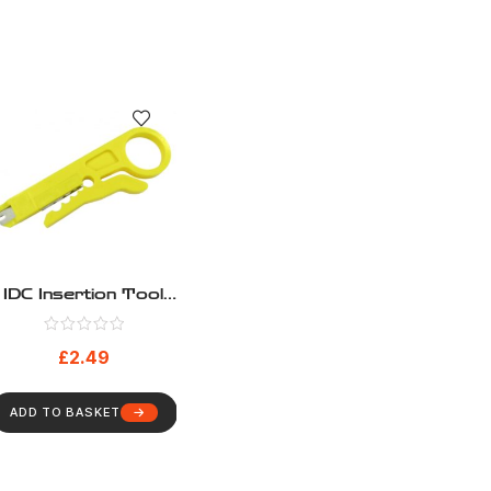
IDC Insertion Tool
With Cable Stripper
£
2.49
ADD TO BASKET