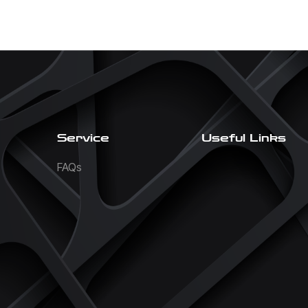
Service
Useful Links
FAQs