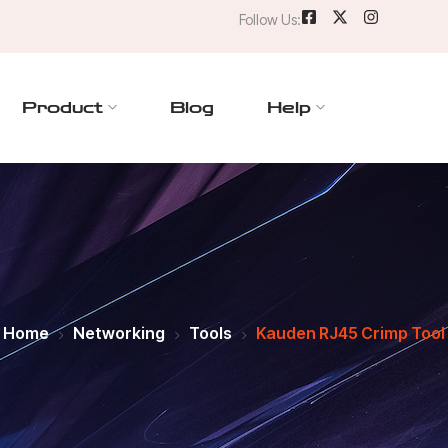
Follow Us:
Product
Blog
Help
Home
Networking
Tools
Kauden RJ45 Crimp Tool