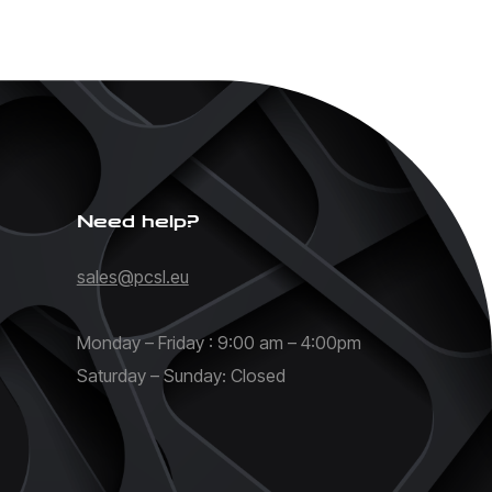
Need help?
sales@pcsl.eu
Monday – Friday : 9:00 am – 4:00pm
Saturday – Sunday: Closed