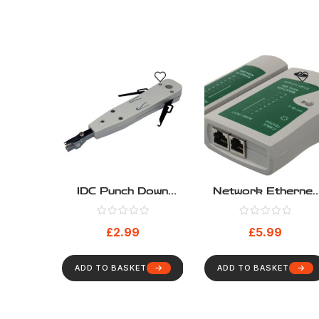
IDC Punch Down
Network Ethernet
Tool For Network
UTP STP FTP LA
And Telecom
PC Wire Cable
£
2.99
£
5.99
Tester
ADD TO BASKET
ADD TO BASKET