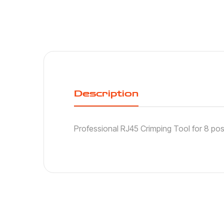
Description
Professional RJ45 Crimping Tool for 8 pos