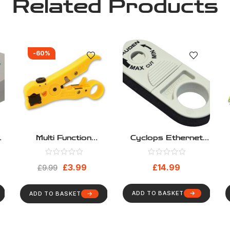
Related Products
-60%
Multi Function
Cyclops Ethernet
N
Network Cable
Data Cable Stripper
Stripper
Kauden LJ5206
£
3.99
£
14.99
£
9.99
UTP STP
ADD TO BASKET
ADD TO BASKET