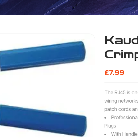
Kau
Crim
£
7.99
The RJ45 is on
wiring network
patch cords and
Professiona
Plugs
With Handle 