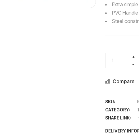
Extra simple
PVC Handle
Steel constr
Compare
SKU:
CATEGORY:
SHARE LINK:
DELIVERY INF