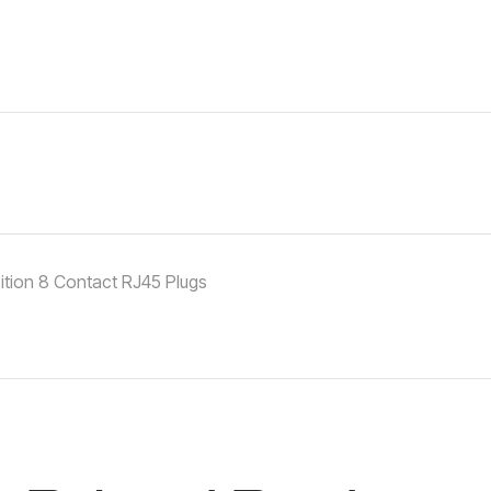
ition 8 Contact RJ45 Plugs