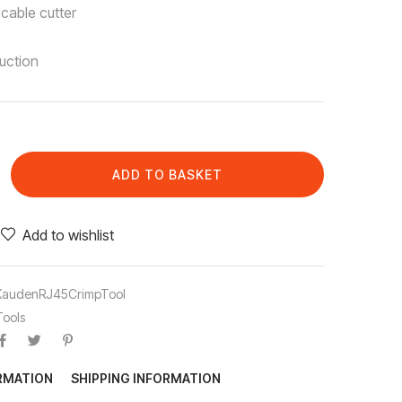
 cable cutter
uction
ADD TO BASKET
Add to wishlist
KaudenRJ45CrimpTool
Tools
ORMATION
SHIPPING INFORMATION