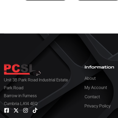
Information
About
Unit 3B Park Road Industrial Estate
My Account
Park Road
Barrow in Furness
Contact
Cumbria LA14 4EQ
Privacy Policy