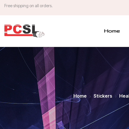
Free shipping on all orders.
Home
Home
Stickers
Heal