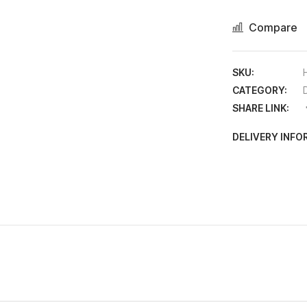
Compare
SKU:
CATEGORY:
D
SHARE LINK:
DELIVERY INF