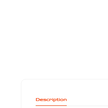
Description