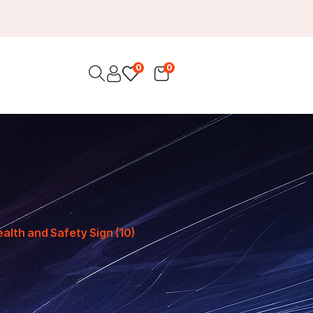
0
0
ealth and Safety Sign (10)