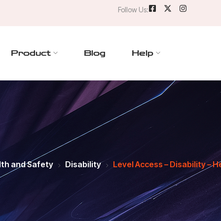
Follow Us:
Product
Blog
Help
th and Safety
Disability
Level Access – Disability – H