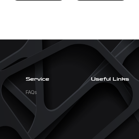
Service
Useful Links
FAQs