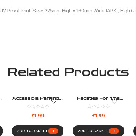
 ,UV Proof Print, Size: 225mm High x 160mm Wide (APX), High Qua
Related Products
Accessible Parking –
Facilities For The
Disability – Health
Hard Of Hearing –
)
And Safety Sign (3)
Disability – Health
£
1.99
£
1.99
And Safety Sign (8)
ADD TO BASKET
ADD TO BASKET