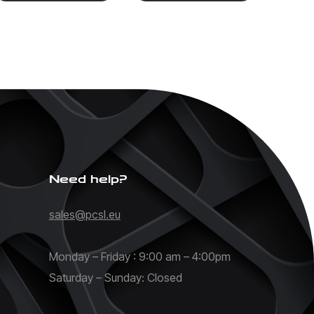
Need help?
sales@pcsl.eu
Monday – Friday : 9:00 am – 4:00pm
Saturday – Sunday: Closed