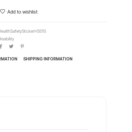
Add to wishlist
HealthSafetyStickerHS010
isability
ORMATION
SHIPPING INFORMATION