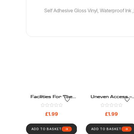
Self Adhesive Gloss Vinyl, Waterproof Ink
Facilities For The
Uneven Access –
Visually Impaired –
Disability – Health
Disability – Health
And Safety Sign (15
£
1.99
£
1.99
And Safety Sign (9)
ADD TO BASKET
ADD TO BASKET