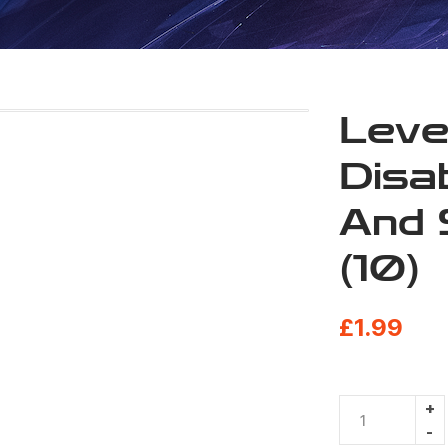
Leve
Disab
And 
(10)
£
1.99