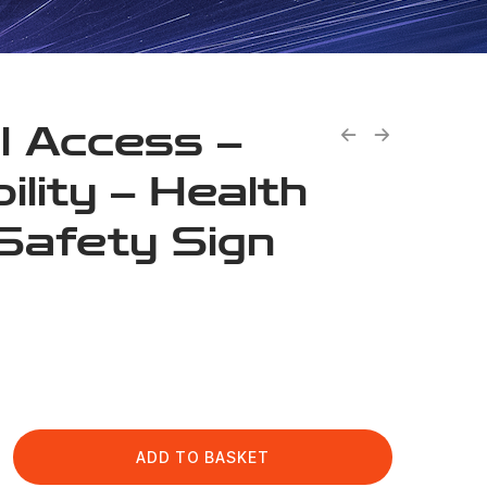
l Access –
ility – Health
Safety Sign
ADD TO BASKET