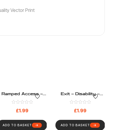
lity Vector Print
Ramped Access –
Exit – Disability –
Disability – Health
Health And Safety
And Safety Sign (13)
Sign (7)
£
1.99
£
1.99
ADD TO BASKET
ADD TO BASKET