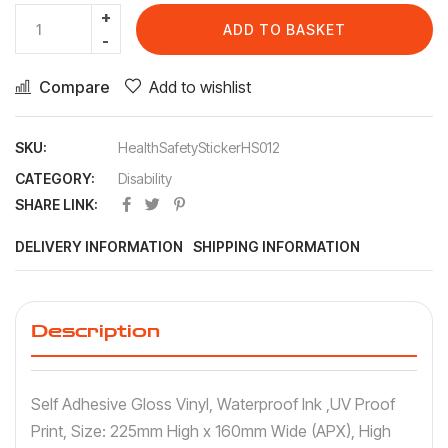
ADD TO BASKET
Compare
Add to wishlist
SKU:
HealthSafetyStickerHS012
CATEGORY:
Disability
SHARE LINK:
DELIVERY INFORMATION
SHIPPING INFORMATION
Description
Self Adhesive Gloss Vinyl, Waterproof Ink ,UV Proof
Print, Size: 225mm High x 160mm Wide (APX), High