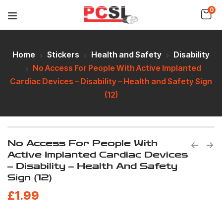
0
Home
Stickers
Health and Safety
Disability
No Access For People With Active Implanted
Cardiac Devices – Disability – Health and Safety Sign
(12)
No Access For People With
Active Implanted Cardiac Devices
– Disability – Health And Safety
Sign (12)
£
1.99