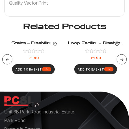
Quality Vector Print
Related Products
Stairs – Disability –
Loop Facility – Disability
Health And Safety Sign
– Health And Safety Sign
(14)
(11)
£
1.99
£
1.99
ADD TO BASKET
ADD TO BASKET
Unit 3B Park Road Industrial Estate
Park Road
Barrow in Furness