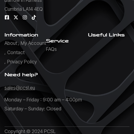
Cumbria LA14 4EQ
Information
Useful Links
Service
About
My Account
FAQs
Contact
Privacy Policy
Need help?
sales@pcsl.eu
Monday – Friday : 9:00 am – 4:00pm
Saturday – Sunday: Closed
Copyright © 2024 PCSL