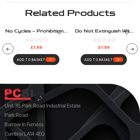
Related Products
No Cycles – Prohibition –
Do Not Extinguish With
Health And Safety Sign
Water – Prohibition –
(136)
Health And Safety Sign
£
1.99
£
1.99
(113)
ADD TO BASKET
ADD TO BASKET
Unit 3B Park Road Industrial Estate
Park Road
Barrow in Furness
Cumbria LA14 4EQ