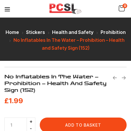
0
Home
Stickers
Health and Safety
Prohibition
No Inflatables In The Water – Prohibition – Health
and Safety Sign (152)
No Inflatables In The Water –
Prohibition – Health And Safety
Sign (152)
£
1.99
ADD TO BASKET