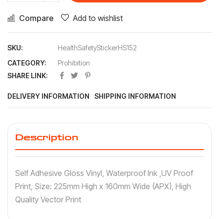
Compare
Add to wishlist
SKU:
HealthSafetyStickerHS152
CATEGORY:
Prohibition
SHARE LINK:
DELIVERY INFORMATION
SHIPPING INFORMATION
Description
Self Adhesive Gloss Vinyl, Waterproof Ink ,UV Proof
Print, Size: 225mm High x 160mm Wide (APX), High
Quality Vector Print