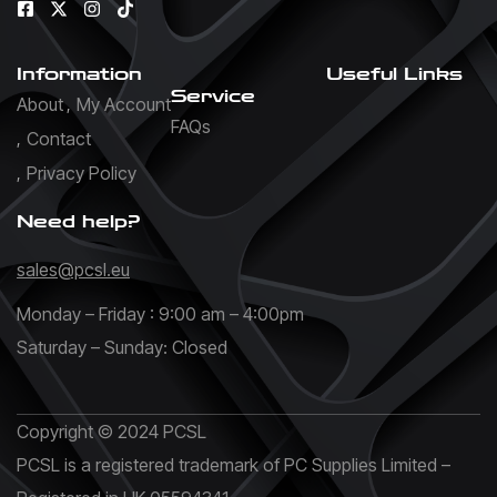
Information
Useful Links
Service
About
My Account
FAQs
Contact
Privacy Policy
Need help?
sales@pcsl.eu
Monday – Friday : 9:00 am – 4:00pm
Saturday – Sunday: Closed
Copyright © 2024 PCSL
PCSL is a registered trademark of PC Supplies Limited –