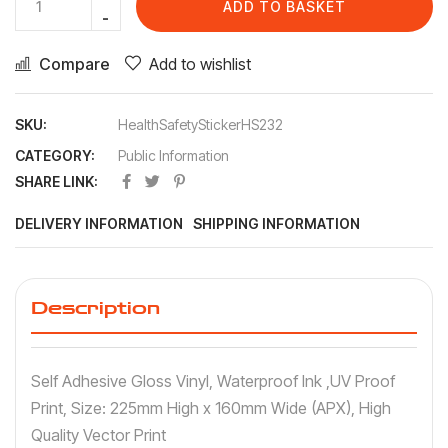
ADD TO BASKET
Compare
Add to wishlist
SKU:
HealthSafetyStickerHS232
CATEGORY:
Public Information
SHARE LINK:
DELIVERY INFORMATION
SHIPPING INFORMATION
Description
Self Adhesive Gloss Vinyl, Waterproof Ink ,UV Proof
Print, Size: 225mm High x 160mm Wide (APX), High
Quality Vector Print