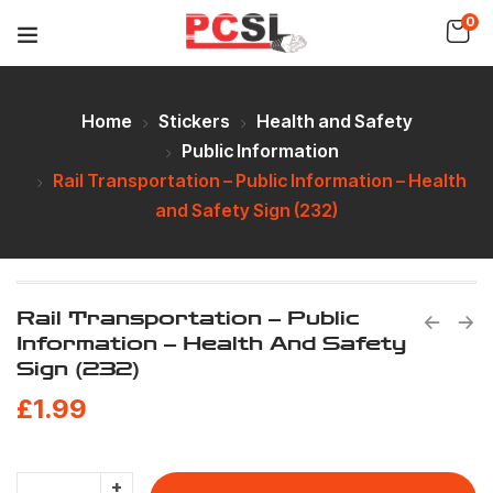
0
Home
Stickers
Health and Safety
Public Information
Rail Transportation – Public Information – Health
and Safety Sign (232)
Rail Transportation – Public
Information – Health And Safety
Sign (232)
£
1.99