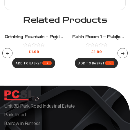
Related Products
Drinking Fountain – Public
Faith Room 1 – Public
Information – Health And
Information – Health And
Safety Sign (201)
Safety Sign (207)
£
1.99
£
1.99
ADD TO BASKET
ADD TO BASKET
Unit 3B Park Road Industrial Estate
Park Road
Barrow in Furness