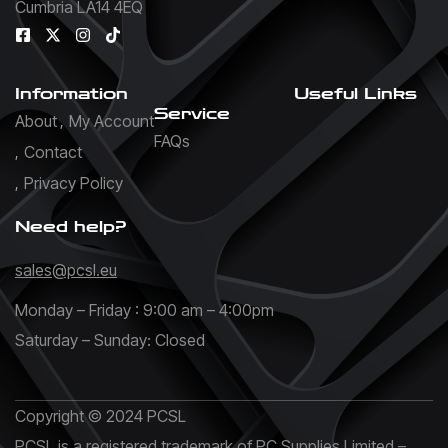
Cumbria LA14 4EQ
Information
Useful Links
Service
About
My Account
FAQs
Contact
Privacy Policy
Need help?
sales@pcsl.eu
Monday – Friday : 9:00 am – 4:00pm
Saturday – Sunday: Closed
Copyright © 2024 PCSL
PCSL is a registered trademark of PC Supplies Limited –