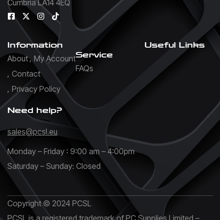
Cumbria LA14 4EQ
Information
Useful Links
Service
About
My Account
FAQs
Contact
Privacy Policy
Need help?
sales@pcsl.eu
Monday – Friday : 9:00 am – 4:00pm
Saturday – Sunday: Closed
Copyright © 2024 PCSL
PCSL is a registered trademark of PC Supplies Limited –