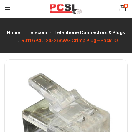
0
Home
Telecom
Telephone Connectors & Plugs
RJ11 6P4C 24-26AWG Crimp Plug – Pack 10