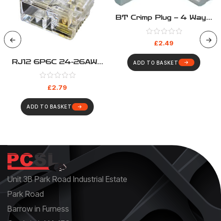
BT Crimp Plug – 4 Way –
431a – Pack Of 5
£
2.49
RJ12 6P6C 24-26AWG
ADD TO BASKET
Crimp Plug – Pack 10
£
2.79
ADD TO BASKET
Unit 3B Park Road Industrial Estate
Park Road
Barrow in Furness