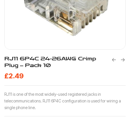
RJ11 6P4C 24-26AWG Crimp
Plug – Pack 10
£
2.49
RJ11 is one of the most widely-used registered jacks in
telecommunications. RJ11 6P4C configuration is used for wiring a
single phone line.