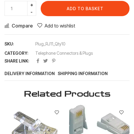
ADD TO BASKET
Compare
Add to wishlist
SKU:
Plug_RJ11_Qty10
CATEGORY:
Telephone Connectors & Plugs
SHARE LINK:
DELIVERY INFORMATION
SHIPPING INFORMATION
Related Products