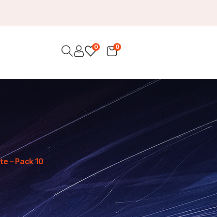
0
0
te – Pack 10