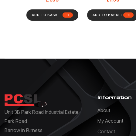
ADD TO BASKET
ADD TO BASKET
Information
About
Unit 3B Park Road Industrial Estate
My Account
Park Road
Barrow in Furness
Contact