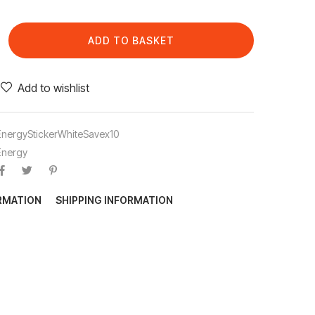
ADD TO BASKET
Add to wishlist
EnergyStickerWhiteSavex10
Energy
ORMATION
SHIPPING INFORMATION