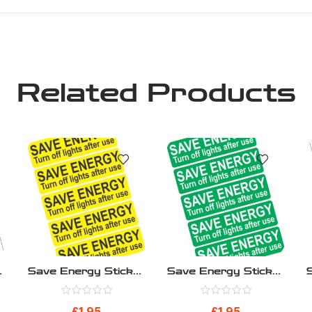
Related Products
r
Save Energy Sticker
Save Energy Sticker
ck
– Save Energy
– Save Energy
Yellow – Pack 10
Green – Pack 10
£
1.95
£
1.95