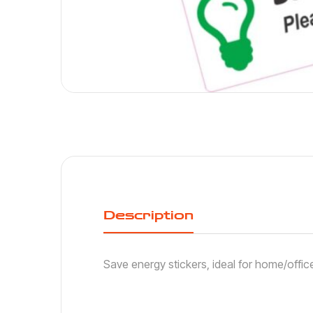
Description
Save energy stickers, ideal for home/offic