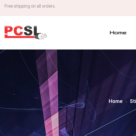
Free shipping on all orders.
Home
Home
St