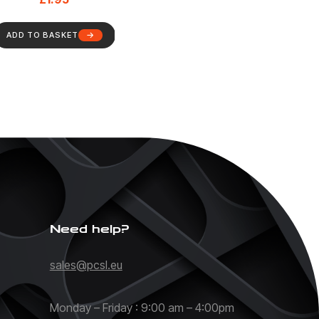
ADD TO BASKET
Need help?
sales@pcsl.eu
Monday – Friday : 9:00 am – 4:00pm