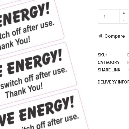
Compare
SKU:
CATEGORY:
SHARE LINK:
DELIVERY INF