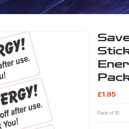
Save
Stic
Ener
Pack
£
1.95
Pack of 10