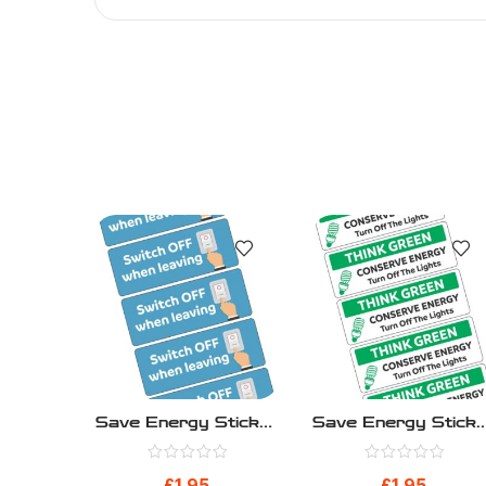
Save Energy Sticker
Save Energy Sticke
– Blue Switch Off –
– Think Green – Pa
Pack 10
10
£
1.95
£
1.95