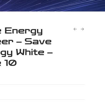
 Energy
ker – Save
gy White –
 10