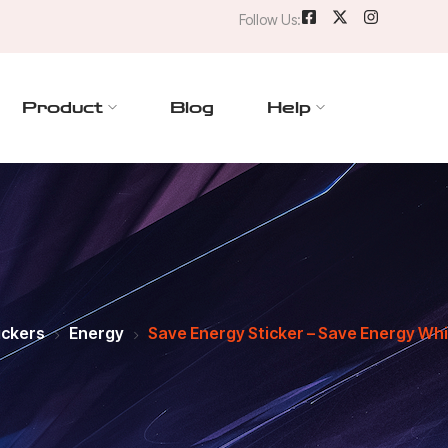
Follow Us:
Product
Blog
Help
ickers
Energy
Save Energy Sticker – Save Energy Whi