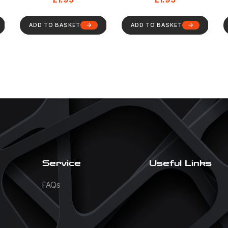
ADD TO BASKET
ADD TO BASKET
Service
Useful Links
FAQs