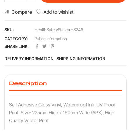
Compare
Add to wishlist
SKU:
HealthSafetyStickerHS246
CATEGORY:
Public Information
SHARE LINK:
DELIVERY INFORMATION
SHIPPING INFORMATION
Description
Self Adhesive Gloss Vinyl, Waterproof Ink ,UV Proof
Print, Size: 225mm High x 160mm Wide (APX), High
Quality Vector Print