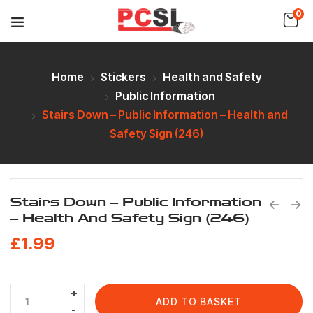
0
Home
Stickers
Health and Safety
Public Information
Stairs Down – Public Information – Health and
Safety Sign (246)
Stairs Down – Public Information
– Health And Safety Sign (246)
£
1.99
ADD TO BASKET