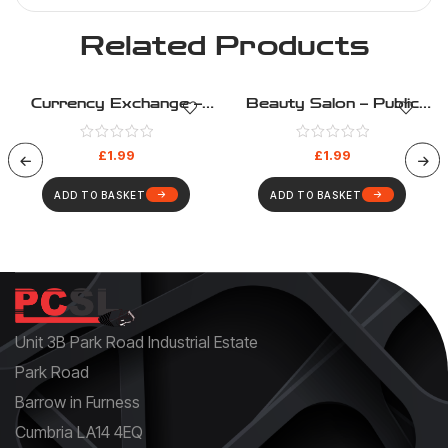
Related Products
Currency Exchange –
Beauty Salon – Public
Public Information –
Information – Health And
Health And Safety Sign
Safety Sign (192)
£
1.99
£
1.99
(198)
ADD TO BASKET
ADD TO BASKET
Unit 3B Park Road Industrial Estate
Park Road
Barrow in Furness
Cumbria LA14 4EQ