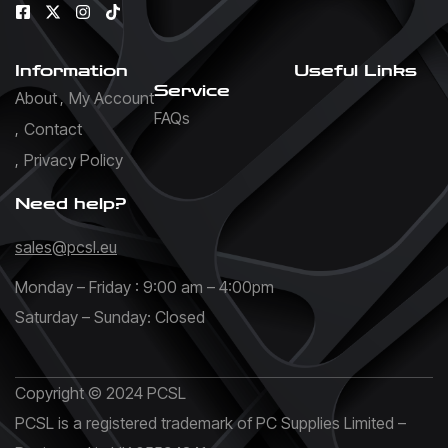
Information
Useful Links
Service
About
My Account
FAQs
Contact
Privacy Policy
Need help?
sales@pcsl.eu
Monday – Friday : 9:00 am – 4:00pm
Saturday – Sunday: Closed
Copyright © 2024 PCSL
PCSL is a registered trademark of PC Supplies Limited –