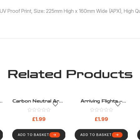
 ,UV Proof Print, Size: 225mm High x 160mm Wide (APX), High Qua
Related Products
g
Carbon Neutral Area
Arriving Flights –
– Public Information –
Public Information –
h
Health And Safety
Health And Safety
£
1.99
£
1.99
Sign (196)
Sign (187)
ADD TO BASKET
ADD TO BASKET