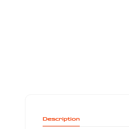
Description