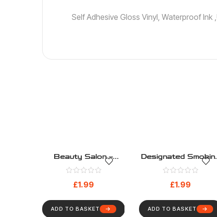
Self Adhesive Gloss Vinyl, Waterproof Ink
Beauty Salon –
Designated Smokin
Public Information –
Area – Public
Health And Safety
Information – Healt
£
1.99
£
1.99
Sign (192)
And Safety Sign
(200)
ADD TO BASKET
ADD TO BASKET