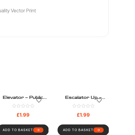
lity Vector Print
Elevator – Public
Escalator Up –
Information – Health
Public Information –
And Safety Sign
Health And Safety
£
1.99
£
1.99
(202)
Sign (205)
ADD TO BASKET
ADD TO BASKET