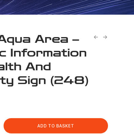
Aqua Area –
ic Information
alth And
ty Sign (248)
ADD TO BASKET