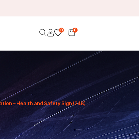
0
0
ation – Health and Safety Sign (248)