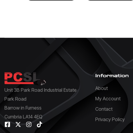
Information
About
Unit 3B Park Road Industrial Estate
My Account
Park Road
Barrow in Furness
Contact
Cumbria LA14 4EQ
Privacy Policy