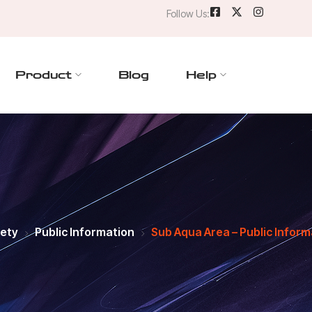
Follow Us:
Product
Blog
Help
fety
Public Information
Sub Aqua Area – Public Inform