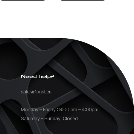
Need help?
sales@pcsl.eu
Monday – Friday : 9:00 am – 4:00pm
Saturday – Sunday: Closed