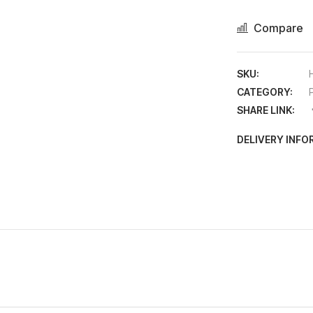
Compare
SKU:
CATEGORY:
SHARE LINK:
DELIVERY INF