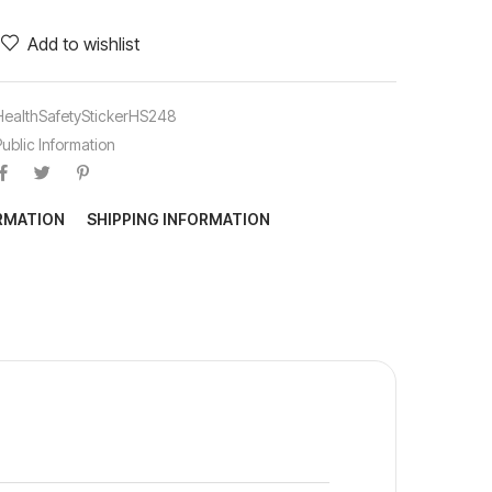
Add to wishlist
HealthSafetyStickerHS248
Public Information
ORMATION
SHIPPING INFORMATION