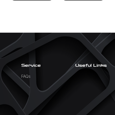
Service
Useful Links
FAQs