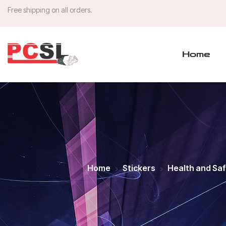
Free shipping on all orders.
Home
Home
Stickers
Health and Sa