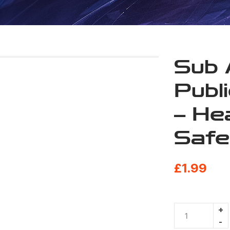
Sub 
Publ
– He
Safe
£
1.99