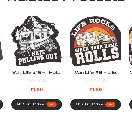
Van Life #15 – I Hate
Van Life #8 – Life
Pulling Out
Rocks When Your
Home Rolls
£
1.89
£
1.89
ADD TO BASKET
ADD TO BASKET