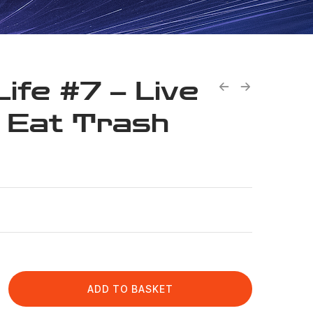
Life #7 – Live
 Eat Trash
ADD TO BASKET