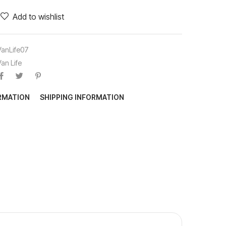
Add to wishlist
VanLife07
Van Life
ORMATION
SHIPPING INFORMATION