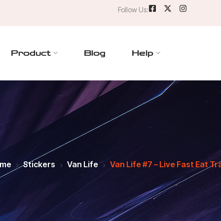
Follow Us:
Product
Blog
Help
me
Stickers
Van Life
Van Life #7 – Live Fast Eat T