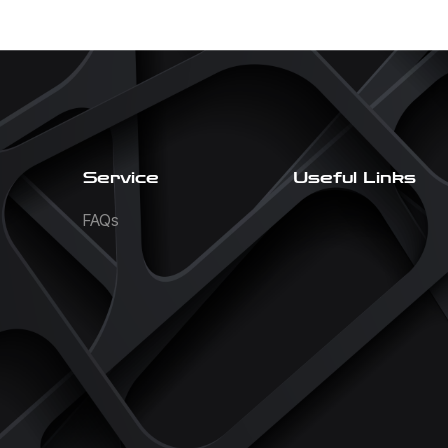
Service
Useful Links
FAQs