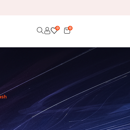
0
0
rash