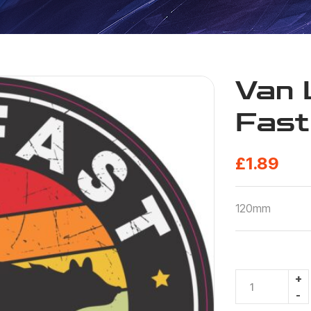
Van 
Fast
£
1.89
120mm