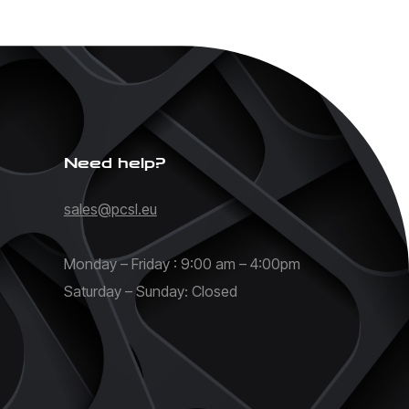
Need help?
sales@pcsl.eu
Monday – Friday : 9:00 am – 4:00pm
Saturday – Sunday: Closed