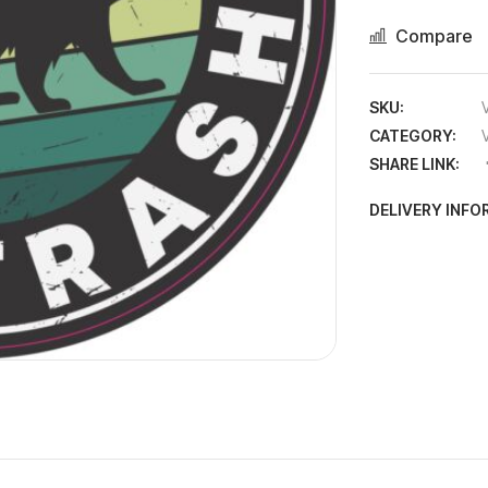
Compare
SKU:
CATEGORY:
SHARE LINK:
DELIVERY INF