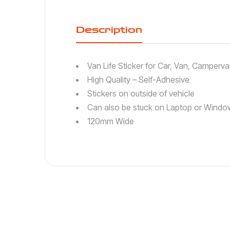
Description
Van Life Sticker for Car, Van, Camperv
High Quality – Self-Adhesive
Stickers on outside of vehicle
Can also be stuck on Laptop or Window
120mm Wide