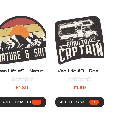
Van Life #5 – Nature
Van Life #3 – Road
& Shit
Trip Captain
£
1.89
£
1.89
ADD TO BASKET
ADD TO BASKET