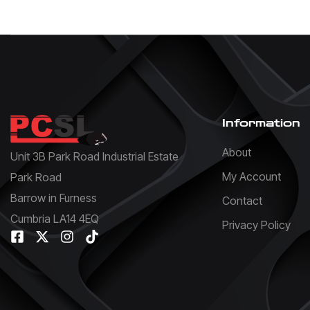
Information
About
Unit 3B Park Road Industrial Estate
My Account
Park Road
Barrow in Furness
Contact
Cumbria LA14 4EQ
Privacy Policy