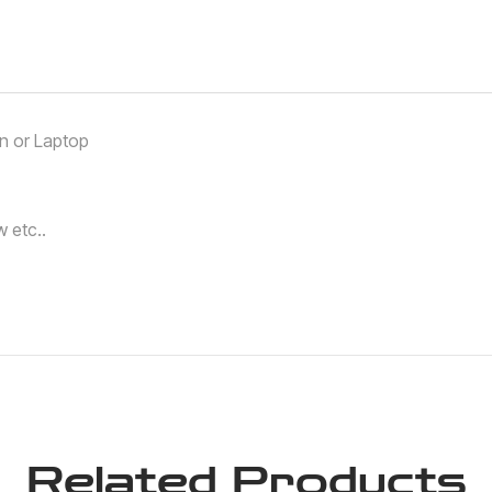
an or Laptop
 etc..
Related Products