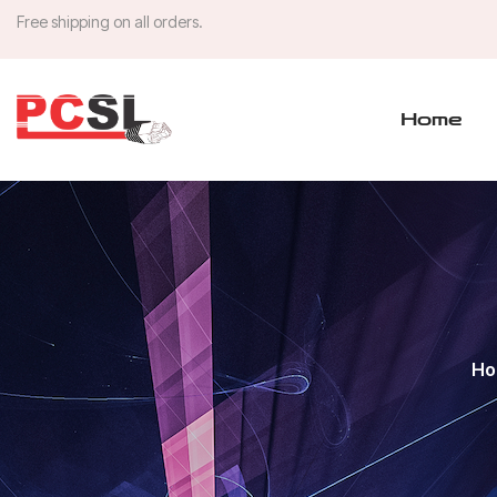
Free shipping on all orders.
Home
Ho