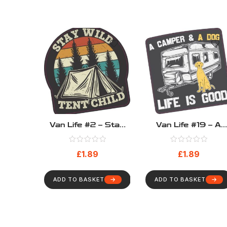
Van Life #2 – Stay
Van Life #19 – A
Wild Tent Child
Camper & A Dog –
Life Is Good
£
1.89
£
1.89
ADD TO BASKET
ADD TO BASKET