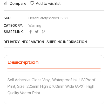
Compare
Add to wishlist
SKU:
HealthSafetyStickerHS322
CATEGORY:
Warning
SHARE LINK:
DELIVERY INFORMATION
SHIPPING INFORMATION
Description
Self Adhesive Gloss Vinyl, Waterproof Ink ,UV Proof
Print, Size: 225mm High x 160mm Wide (APX), High
Quality Vector Print