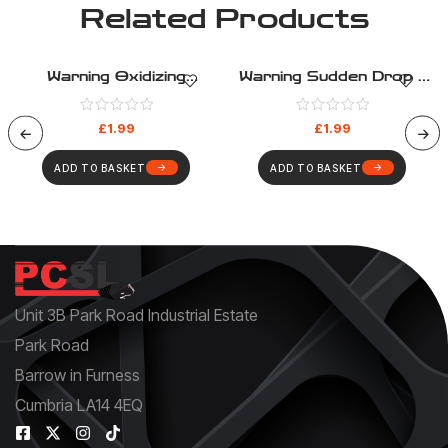
Related Products
Warning Oxidizing
Warning Sudden Drop –
Substance – Warning –
Warning – Health And
Health And Safety Sign
Safety Sign (334)
£
1.99
£
1.99
(330)
ADD TO BASKET
ADD TO BASKET
Unit 3B Park Road Industrial Estate
Park Road
Barrow in Furness
Cumbria LA14 4EQ