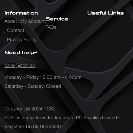
Information
Useful Links
Service
About
My Account
FAQs
Contact
Privacy Policy
Need help?
sales@pcsl.eu
Monday – Friday : 9:00 am – 4:00pm
Saturday – Sunday: Closed
Copyright © 2024 PCSL
PCSL is a registered trademark of PC Supplies Limited –
Registered in UK 05594341