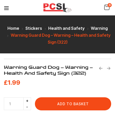
0
Home
Stickers
Health and Safety
Warning
Warning Guard Dog – Warning – Health and Safety
Sign (322)
Warning Guard Dog – Warning –
Health And Safety Sign (322)
£
1.99
ADD TO BASKET