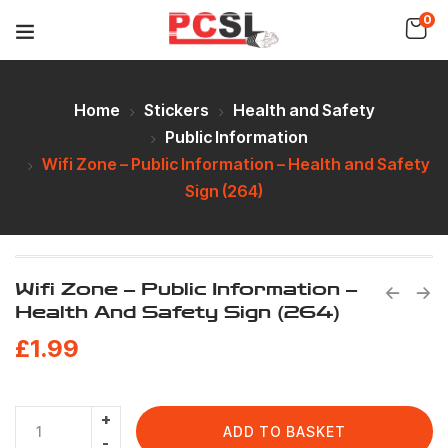
0
Home
Stickers
Health and Safety
Public Information
Wifi Zone – Public Information – Health and Safety
Sign (264)
Wifi Zone – Public Information –
Health And Safety Sign (264)
£
1.99
ADD TO BASKET