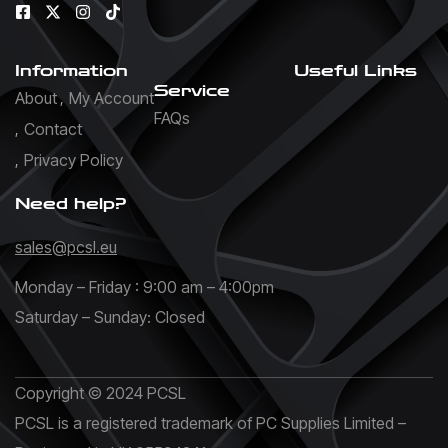
Information
Useful Links
Service
About
My Account
FAQs
Contact
Privacy Policy
Need help?
sales@pcsl.eu
Monday – Friday : 9:00 am – 4:00pm
Saturday – Sunday: Closed
Copyright © 2024 PCSL
PCSL is a registered trademark of PC Supplies Limited –