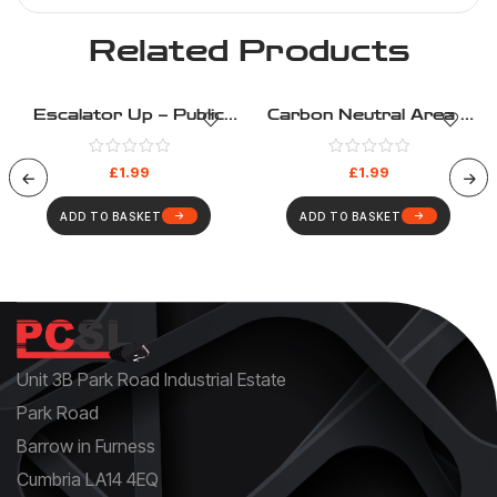
Related Products
Escalator Up – Public
Carbon Neutral Area –
Information – Health And
Public Information –
Safety Sign (205)
Health And Safety Sign
£
1.99
£
1.99
(196)
ADD TO BASKET
ADD TO BASKET
Unit 3B Park Road Industrial Estate
Park Road
Barrow in Furness
Cumbria LA14 4EQ