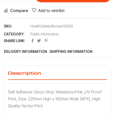
Compare
Add to wishlist
SKU:
HealthSafetyStickerHS264
CATEGORY:
Public Information
SHARE LINK:
DELIVERY INFORMATION
SHIPPING INFORMATION
Description
Self Adhesive Gloss Vinyl, Waterproof Ink ,UV Proof
Print, Size: 225mm High x 160mm Wide (APX), High
Quality Vector Print