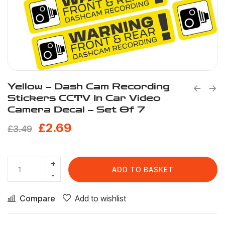
Yellow – Dash Cam Recording
Stickers CCTV In Car Video
Camera Decal – Set Of 7
£
2.69
£
3.49
ADD TO BASKET
Compare
Add to wishlist