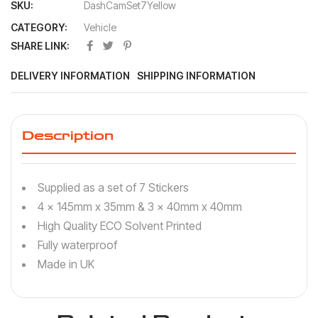
SKU:
DashCamSet7Yellow
CATEGORY:
Vehicle
SHARE LINK:
DELIVERY INFORMATION
SHIPPING INFORMATION
Description
Supplied as a set of 7 Stickers
4 x 145mm x 35mm & 3 x 40mm x 40mm
High Quality ECO Solvent Printed
Fully waterproof
Made in UK