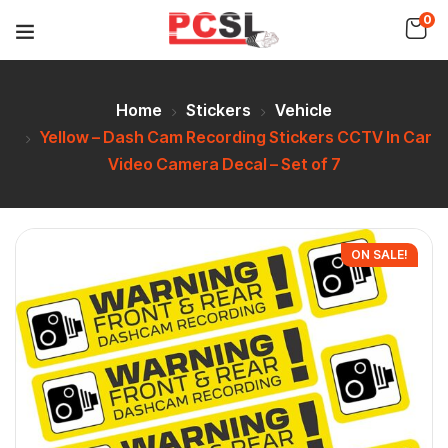
0
Home
Stickers
Vehicle
Yellow – Dash Cam Recording Stickers CCTV In Car
Video Camera Decal – Set of 7
ON SALE!