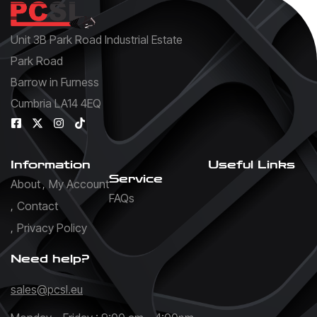
Unit 3B Park Road Industrial Estate
Park Road
Barrow in Furness
Cumbria LA14 4EQ
Information
Useful Links
Service
About
My Account
FAQs
Contact
Privacy Policy
Need help?
sales@pcsl.eu