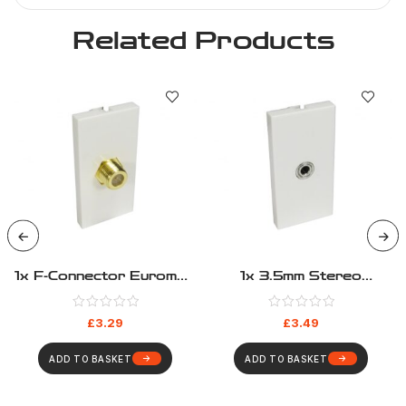
Related Products
1x F-Connector Euromod
1x 3.5mm Stereo
– Coupler Type
Euromod – Pigtail Type
£
3.29
£
3.49
ADD TO BASKET
ADD TO BASKET