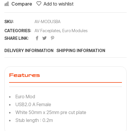
Compare
Add to wishlist
SKU:
AV-MODUSBA
CATEGORIES:
AV Faceplates
,
Euro Modules
SHARE LINK:
DELIVERY INFORMATION
SHIPPING INFORMATION
Features
Euro Mod
USB2.0 A Female
White 50mm x 25mm pre cut plate
Stub length : 0.2m