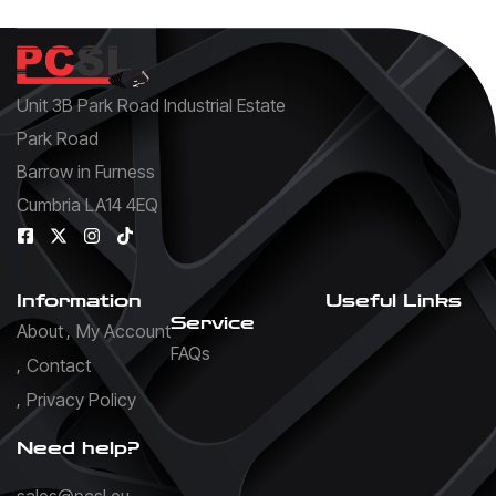
Unit 3B Park Road Industrial Estate
Park Road
Barrow in Furness
Cumbria LA14 4EQ
Information
Useful Links
Service
About
My Account
FAQs
Contact
Privacy Policy
Need help?
sales@pcsl.eu