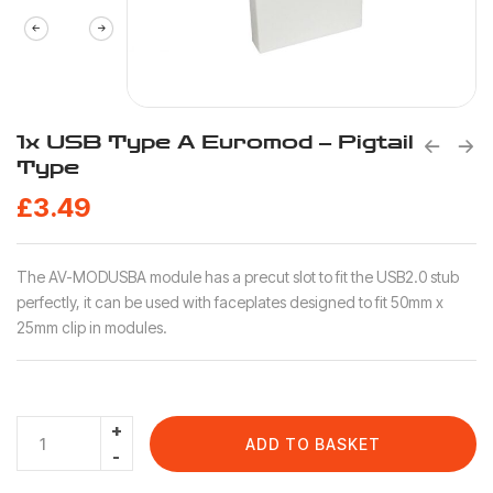
1x USB Type A Euromod – Pigtail
Type
£
3.49
The AV-MODUSBA module has a precut slot to fit the USB2.0 stub
perfectly, it can be used with faceplates designed to fit 50mm x
25mm clip in modules.
ADD TO BASKET