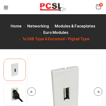
0
Home
Networking
Modules & Faceplates
Euro Modules
1x USB Type A Euromod – Pigtail Type