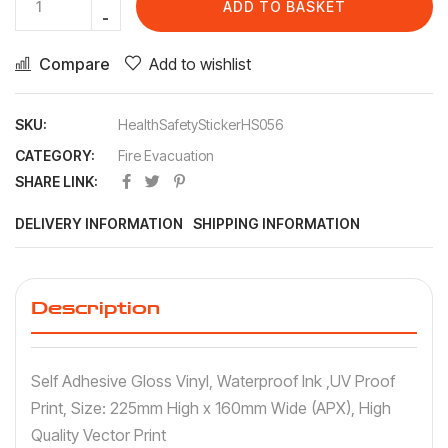
ADD TO BASKET
Compare
Add to wishlist
SKU:
HealthSafetyStickerHS056
CATEGORY:
Fire Evacuation
SHARE LINK:
DELIVERY INFORMATION
SHIPPING INFORMATION
Description
Self Adhesive Gloss Vinyl, Waterproof Ink ,UV Proof
Print, Size: 225mm High x 160mm Wide (APX), High
Quality Vector Print