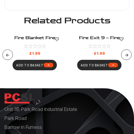
Related Products
Fire Blanket Fire
Fire Exit 9 – Fire
Equipment – Fire
Evacuation – Health And
Evacuation – Health And
Safety Sign (35)
£
1.99
£
1.99
Safety Sign (26)
ADD TO BASKET
ADD TO BASKET
Unit 3B Park Road Industrial Estate
Park Road
Barrow in Furness