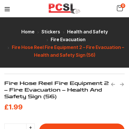
0
Home
Stickers
Health and Safety
Fire Evacuation
Fire Hose Reel Fire Equipment 2 – Fire Evacuation –
Health and Safety Sign (56)
Fire Hose Reel Fire Equipment 2
– Fire Evacuation – Health And
Safety Sign (56)
£
1.99