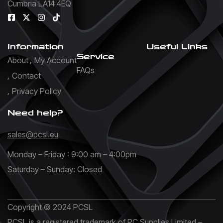
Cumbria LA14 4EQ
Information
Useful Links
Service
About
My Account
FAQs
Contact
Privacy Policy
Need help?
sales@pcsl.eu
Monday – Friday : 9:00 am – 4:00pm
Saturday – Sunday: Closed
Copyright © 2024 PCSL
PCSL is a registered trademark of PC Supplies Limited –