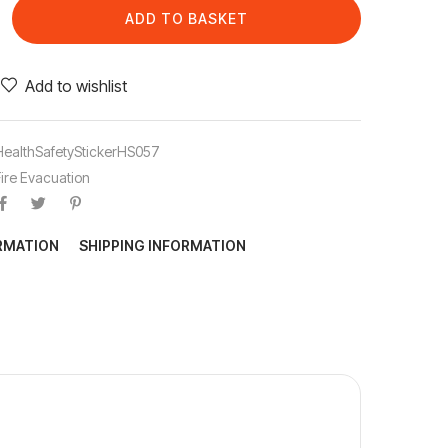
ADD TO BASKET
Add to wishlist
HealthSafetyStickerHS057
Fire Evacuation
ORMATION
SHIPPING INFORMATION