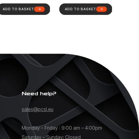
ADD TO BASKET
ADD TO BASKET
Need help?
sales@pcsl.eu
Monday – Friday : 9:00 am – 4:00pm
Saturday – Sunday: Closed