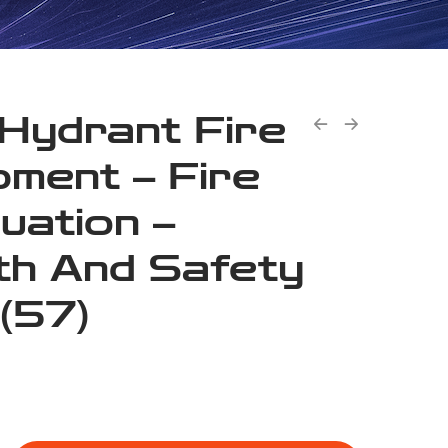
 Hydrant Fire
pment – Fire
uation –
th And Safety
 (57)