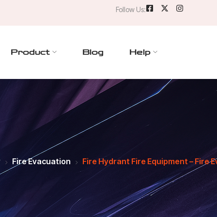
Follow Us:
Product
Blog
Help
y
Fire Evacuation
Fire Hydrant Fire Equipment – Fire E