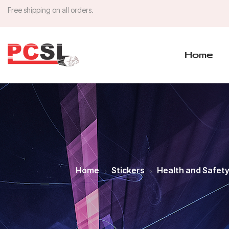
Free shipping on all orders.
Home
Home
Stickers
Health and Safet