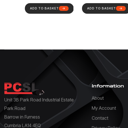
ADD TO BASKET
ADD TO BASKET
Information
About
Unit 3B Park Road Industrial Estate
My Account
Park Road
Barrow in Furness
Contact
Cumbria LA14 4EQ