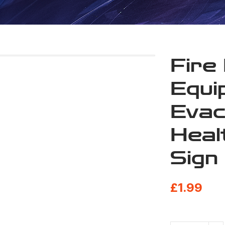
Fire
Equi
Evac
Heal
Sign
£
1.99