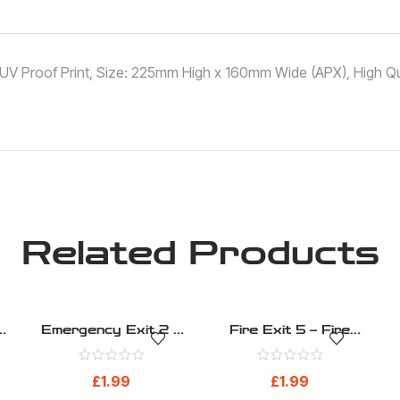
 ,UV Proof Print, Size: 225mm High x 160mm Wide (APX), High Qua
Related Products
Emergency Exit 2 –
Fire Exit 5 – Fire
h
Fire Evacuation –
Evacuation – Health
)
Health And Safety
And Safety Sign (31)
£
1.99
£
1.99
Sign (21)