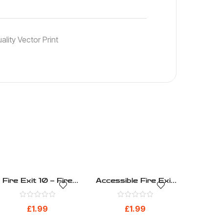
lity Vector Print
Fire Exit 10 – Fire
Accessible Fire Exit
Evacuation – Health
1 – Fire Evacuation –
And Safety Sign (36)
Health And Safety
£
1.99
£
1.99
Sign (16)