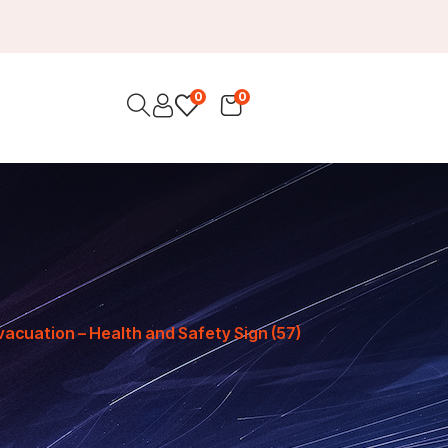
0
0
vacuation – Health and Safety Sign (57)