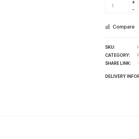
Compare
SKU:
CATEGORY:
SHARE LINK:
DELIVERY INF