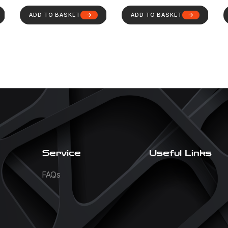
ADD TO BASKET
ADD TO BASKET
Service
Useful Links
FAQs