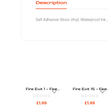
Description
Self Adhesive Gloss Vinyl, Waterproof Ink
Fire Exit 1 – Fire
Fire Exit 15 – Fire
Evacuation – Health
Evacuation – Healt
And Safety Sign (27)
And Safety Sign (41
£
1.99
£
1.99