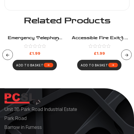
Related Products
Emergency Telephone
Accessible Fire Exit 1 –
Fire Equipment – Fire
Fire Evacuation – Health
Evacuation – Health And
And Safety Sign (16)
£
1.99
£
1.99
Safety Sign (22)
ADD TO BASKET
ADD TO BASKET
Unit 3B Park Road Industrial Estate
Park Road
Barrow in Furness