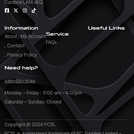
Cumbria LA14 4EQ
Information
Useful Links
Service
About
My Account
FAQs
Contact
Privacy Policy
Need help?
sales@pcsl.eu
Monday – Friday : 9:00 am – 4:00pm
Saturday – Sunday: Closed
Copyright © 2024 PCSL
PCSL is a registered trademark of PC Supplies Limited –