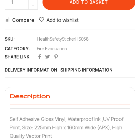
ADD TO BASKET
Compare
Add to wishlist
SKU:
HealthSafetyStickerHS058
CATEGORY:
Fire Evacuation
SHARE LINK:
DELIVERY INFORMATION
SHIPPING INFORMATION
Description
Self Adhesive Gloss Vinyl, Waterproof Ink ,UV Proof
Print, Size: 225mm High x 160mm Wide (APX), High
Quality Vector Print