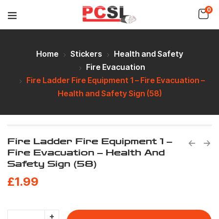
0
Home
Stickers
Health and Safety
Fire Evacuation
Fire Ladder Fire Equipment 1 – Fire Evacuation –
Health and Safety Sign (58)
Fire Ladder Fire Equipment 1 –
Fire Evacuation – Health And
Safety Sign (58)
£
1.99