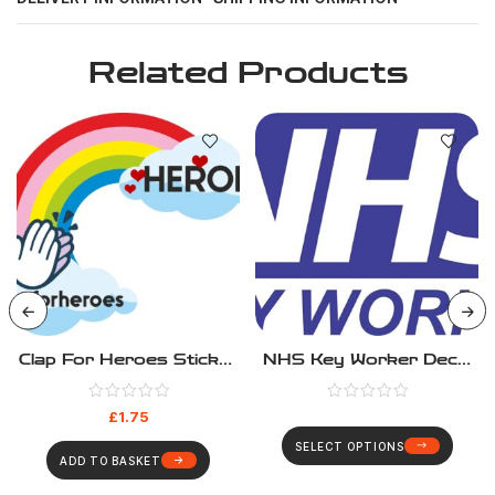
Related Products
Clap For Heroes Sticker
NHS Key Worker Decal
– #clapforheroes
Sticker
£
1.75
SELECT OPTIONS
ADD TO BASKET