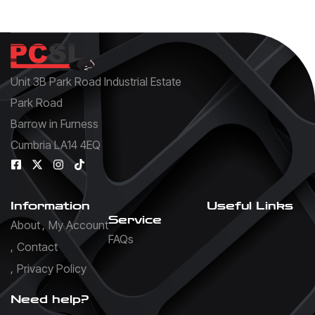
Unit 3B Park Road Industrial Estate
Park Road
Barrow in Furness
Cumbria LA14 4EQ
Information
Useful Links
Service
About
My Account
FAQs
Contact
Privacy Policy
Need help?