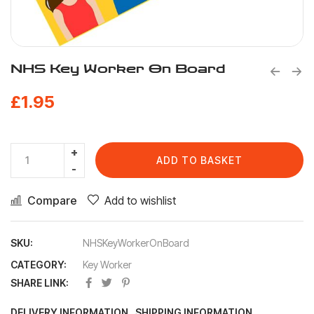
NHS Key Worker On Board
£
1.95
ADD TO BASKET
Compare
Add to wishlist
SKU:
NHSKeyWorkerOnBoard
CATEGORY:
Key Worker
SHARE LINK:
DELIVERY INFORMATION
SHIPPING INFORMATION