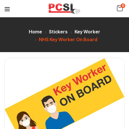
0
Home
Stickers
Key Worker
NHS Key Worker On Board