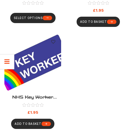
Sticker
Board
£
1.95
SELECT OPTIONS
ADD TO BASKET
NHS Key Worker
Sticker – Blue Rainbow
£
1.95
ADD TO BASKET