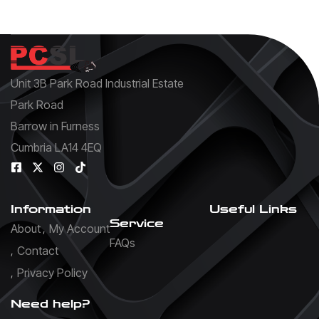
Unit 3B Park Road Industrial Estate
Park Road
Barrow in Furness
Cumbria LA14 4EQ
Information
Useful Links
Service
About
My Account
FAQs
Contact
Privacy Policy
Need help?