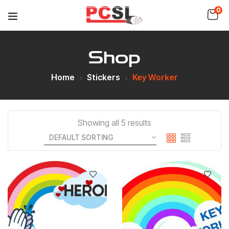
0
Shop
Home
Stickers
Key Worker
Showing all 5 results