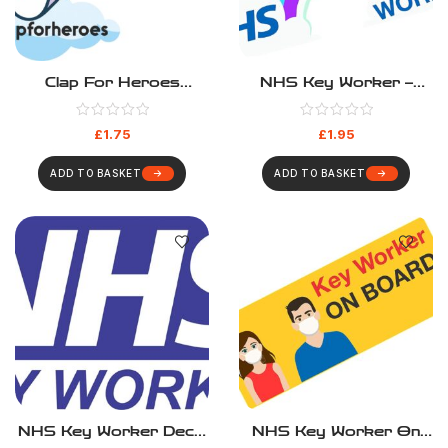
Clap For Heroes
NHS Key Worker –
Sticker –
Rainbow
#clapforheroes
£
1.75
£
1.95
ADD TO BASKET
ADD TO BASKET
NHS Key Worker Decal
NHS Key Worker On