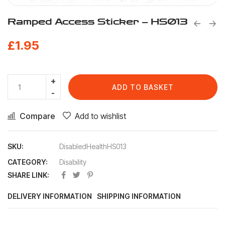
Ramped Access Sticker – HS013
£
1.95
ADD TO BASKET
Compare
Add to wishlist
SKU:
DisabledHealthHS013
CATEGORY:
Disability
SHARE LINK:
DELIVERY INFORMATION
SHIPPING INFORMATION