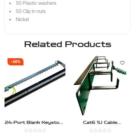
50 Plastic washers
50 Clip in nuts
Nickel
Related Products
-48%
24-Port Blank Keystone
Cat6 1U Cable
1U Patch Panel, Cat5,
Management Panel –
Cat5e, Cat6, Cat6A,
Pack Of 2