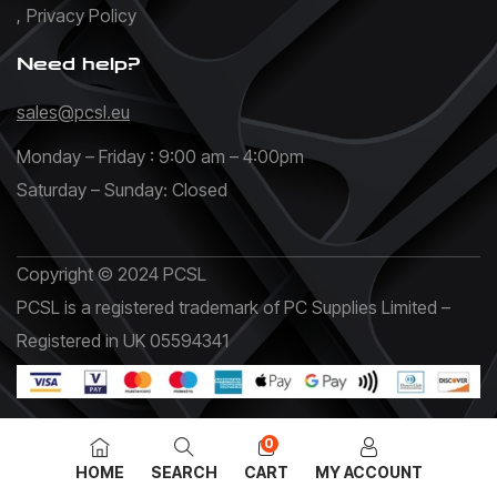
Privacy Policy
Need help?
sales@pcsl.eu
Monday – Friday : 9:00 am – 4:00pm
Saturday – Sunday: Closed
Copyright © 2024 PCSL
PCSL is a registered trademark of PC Supplies Limited –
Registered in UK 05594341
0
HOME
SEARCH
CART
MY ACCOUNT