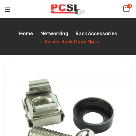
0
Home
Networking
Rack Accessories
Server Rack Cage Nuts