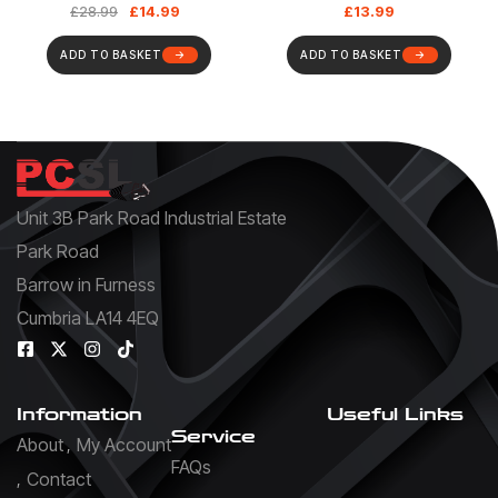
£
14.99
£
13.99
£
28.99
UTP, 19 Inch RackMount
Design
ADD TO BASKET
ADD TO BASKET
Unit 3B Park Road Industrial Estate
Park Road
Barrow in Furness
Cumbria LA14 4EQ
Information
Useful Links
Service
About
My Account
FAQs
Contact