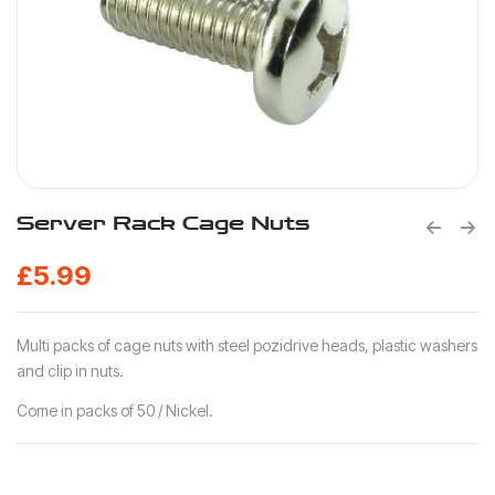
Server Rack Cage Nuts
£
5.99
Multi packs of cage nuts with steel pozidrive heads, plastic washers
and clip in nuts.
Come in packs of 50 / Nickel.