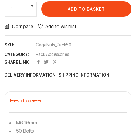
ADD TO BASKET
Compare
Add to wishlist
SKU:
CageNuts_Pack50
CATEGORY:
Rack Accessories
SHARE LINK:
DELIVERY INFORMATION
SHIPPING INFORMATION
Features
M6 16mm
50 Bolts