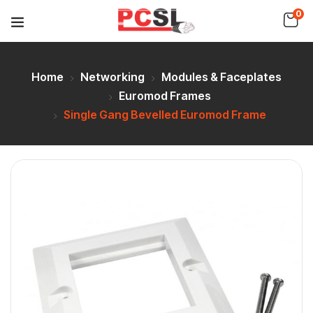
0
Home
Networking
Modules & Faceplates
Euromod Frames
Single Gang Bevelled Euromod Frame