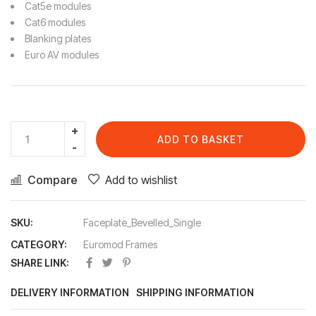
Cat5e modules
Cat6 modules
Blanking plates
Euro AV modules
ADD TO BASKET
Compare
Add to wishlist
SKU:
Faceplate_Bevelled_Single
CATEGORY:
Euromod Frames
SHARE LINK:
DELIVERY INFORMATION
SHIPPING INFORMATION