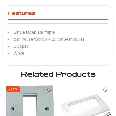
Features
Single faceplate frame
can house two 50 x 25 cat5e modules
UK spec
White
Related Products
-72%