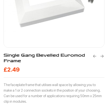
Single Gang Bevelled Euromod
Frame
£
2.49
The faceplate frame that utilises wall space by allowing you to
make a 1 or 2 connection sockets in the position of your choosing.
Can be used for a number of applications requiring 50mm x 25mm
clip in modules.