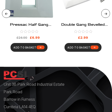
Pressac Half Gang
Double Gang Bevelled
Euromod Frame – Pack
Euromod Frame
10
£
6.99
£
2.99
£
24.90
ADD TO BASKET
ADD TO BASKET
Unit 3B Park Road Industrial Estate
Park Road
Barrow in Furness
Cumbria LA14 4EQ