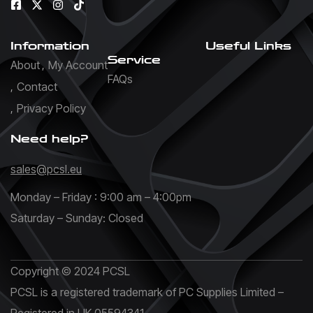
Information
Useful Links
Service
About
My Account
FAQs
Contact
Privacy Policy
Need help?
sales@pcsl.eu
Monday – Friday : 9:00 am – 4:00pm
Saturday – Sunday: Closed
Copyright © 2024 PCSL
PCSL is a registered trademark of PC Supplies Limited –
Registered in UK 05594341