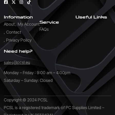
Information
Useful Links
Service
About
My Account
FAQs
Contact
Privacy Policy
Need help?
sales@pcsl.eu
Monday – Friday : 9:00 am – 4:00pm
Saturday – Sunday: Closed
Copyright © 2024 PCSL
PCSL is a registered trademark of PC Supplies Limited –