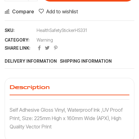
Compare
Add to wishlist
SKU:
HealthSafetyStickerHS331
CATEGORY:
Warning
SHARE LINK:
DELIVERY INFORMATION
SHIPPING INFORMATION
Description
Self Adhesive Gloss Vinyl, Waterproof Ink ,UV Proof
Print, Size: 225mm High x 160mm Wide (APX), High
Quality Vector Print