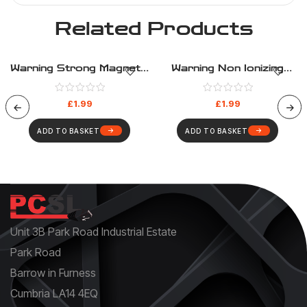
Related Products
Warning Strong Magnetic
Warning Non Ionizing
Field – Warning – Health
Radiation – Warning –
And Safety Sign (333)
Health And Safety Sign
£
1.99
£
1.99
(326)
ADD TO BASKET
ADD TO BASKET
Unit 3B Park Road Industrial Estate
Park Road
Barrow in Furness
Cumbria LA14 4EQ