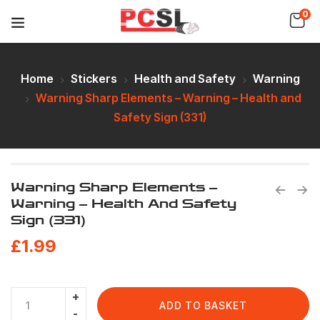
0
Home
Stickers
Health and Safety
Warning
Warning Sharp Elements – Warning – Health and
Safety Sign (331)
Warning Sharp Elements –
Warning – Health And Safety
Sign (331)
£
1.99
ADD TO BASKET