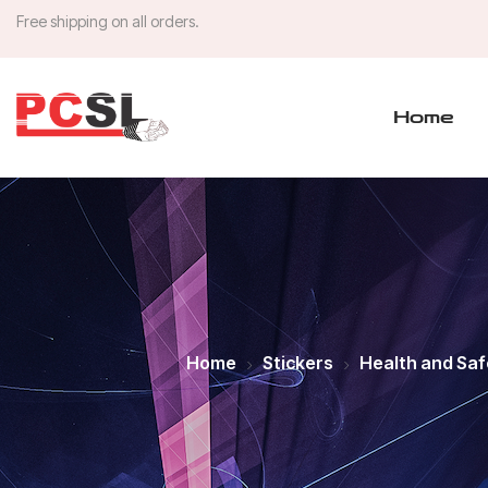
Free shipping on all orders.
Home
Home
Stickers
Health and Saf