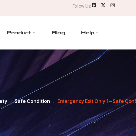
Follow Us:
Product
Blog
Help
ety
Safe Condition
Emergency Exit Only 1 – Safe Cond