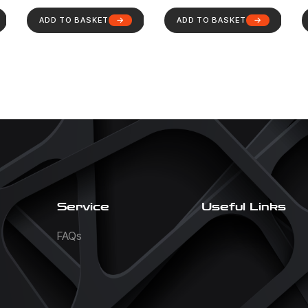
ADD TO BASKET
ADD TO BASKET
Service
Useful Links
FAQs