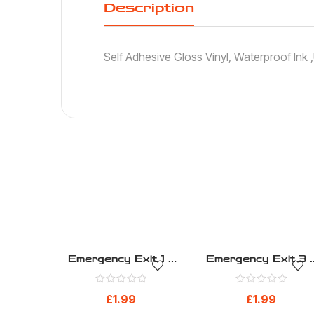
Description
Self Adhesive Gloss Vinyl, Waterproof Ink
Emergency Exit 1 –
Emergency Exit 3 
Safe Condition –
Safe Condition –
Health And Safety
Health And Safety
£
1.99
£
1.99
Sign (270)
Sign (272)