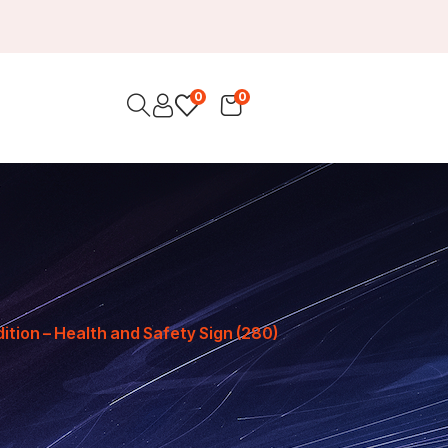
0
0
ition – Health and Safety Sign (280)