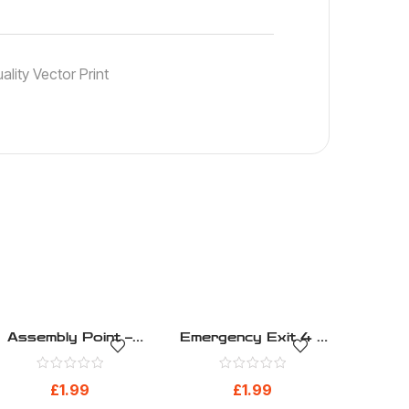
lity Vector Print
Assembly Point –
Emergency Exit 4 –
Safe Condition –
Safe Condition –
Health And Safety
Health And Safety
£
1.99
£
1.99
Sign (265)
Sign (273)