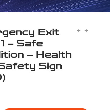
gency Exit
 1 – Safe
ition – Health
Safety Sign
)