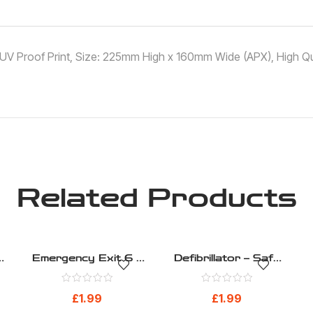
 ,UV Proof Print, Size: 225mm High x 160mm Wide (APX), High Qua
Related Products
–
Emergency Exit 6 –
Defibrillator – Safe
Safe Condition –
Condition – Health
Health And Safety
And Safety Sign
£
1.99
£
1.99
Sign (275)
(267)