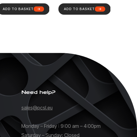
ADD TO BASKET
ADD TO BASKET
Need help?
sales@pcsl.eu
Monday – Friday : 9:00 am – 4:00pm
Saturday – Sunday: Closed