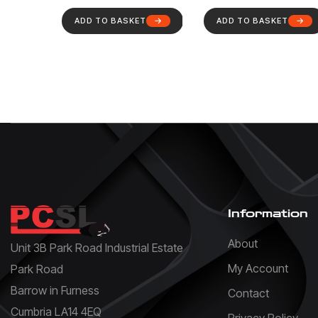
ADD TO BASKET
ADD TO BASKET
Information
About
Unit 3B Park Road Industrial Estate
My Account
Park Road
Barrow in Furness
Contact
Cumbria LA14 4EQ