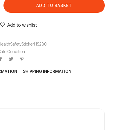
ADD TO BASKET
Add to wishlist
HealthSafetyStickerHS280
Safe Condition
ORMATION
SHIPPING INFORMATION