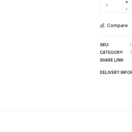
Compare
SKU:
CATEGORY:
SHARE LINK:
DELIVERY INF