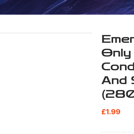
Emer
Only
Cond
And 
(280
£
1.99