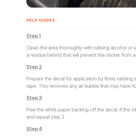
HELP GUIDES
Step 1
Clean the area thoroughly with rubbing alcohol or 
a residue behind that will prevent the sticker from a
Step 2
Prepare the decal for application by firmly rubbing 
tape. This removes any air bubble that may have fo
Step 3
Peel the white paper backing off the decal. If the s
and repeat step 2
Step 4