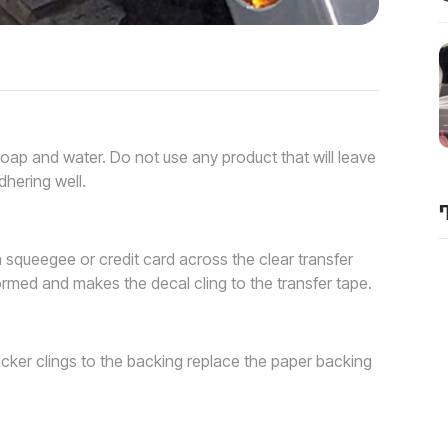
soap and water. Do not use any product that will leave
dhering well.
a squeegee or credit card across the clear transfer
rmed and makes the decal cling to the transfer tape.
ticker clings to the backing replace the paper backing