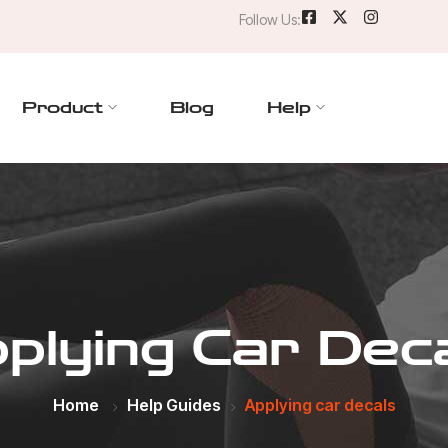
Follow Us:
Product
Blog
Help
plying Car Dec
Home
Help Guides
Applying car decals