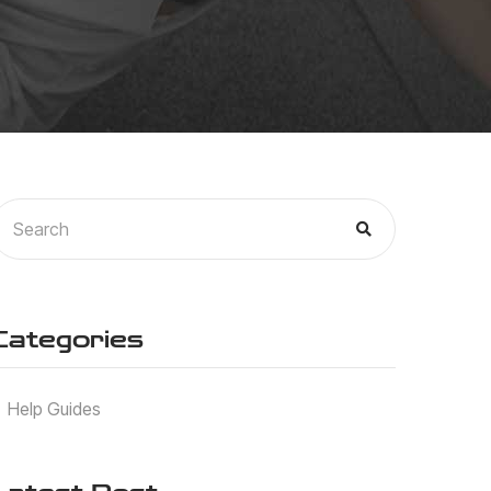
Categories
Help Guides