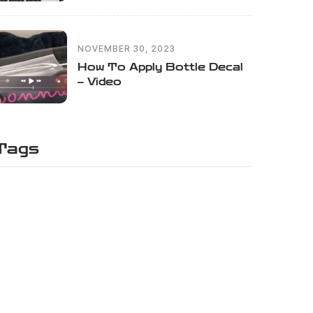
NOVEMBER 30, 2023
How To Apply Bottle Decal
– Video
Tags