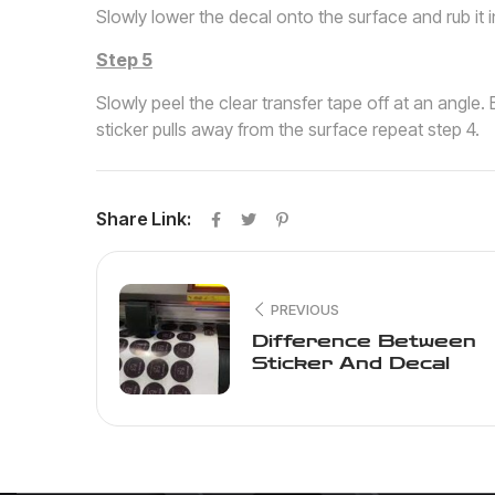
Slowly lower the decal onto the surface and rub it i
Step 5
Slowly peel the clear transfer tape off at an angle. B
sticker pulls away from the surface repeat step 4.
Share Link:
PREVIOUS
Difference Between
Sticker And Decal