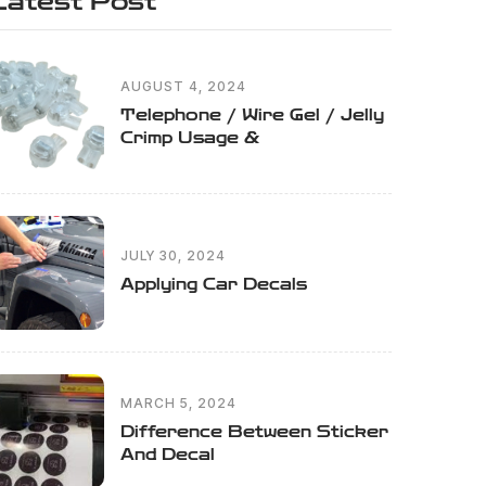
Latest Post
AUGUST 4, 2024
Telephone / Wire Gel / Jelly
Crimp Usage &
JULY 30, 2024
Applying Car Decals
MARCH 5, 2024
Difference Between Sticker
And Decal