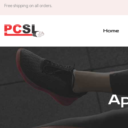
Free shipping on all orders.
Home
Ap