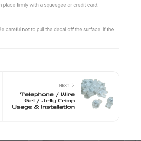
n place firmly with a squeegee or credit card.
e careful not to pull the decal off the surface. If the
NEXT
Telephone / Wire
Gel / Jelly Crimp
Usage & Installation