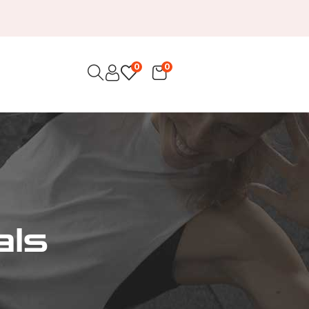
0
0
als