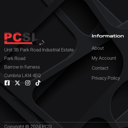
Information
About
Unit 3B Park Road Industrial Estate
My Account
Park Road
Barrow in Furness
Contact
Cumbria LA14 4EQ
Privacy Policy
Copyright © 2024 PCSL