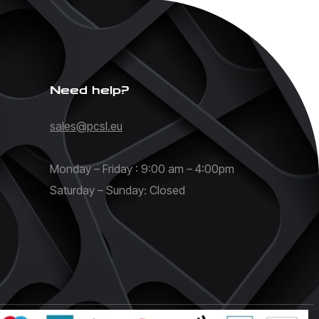
Need help?
sales@pcsl.eu
Monday – Friday : 9:00 am – 4:00pm
Saturday – Sunday: Closed