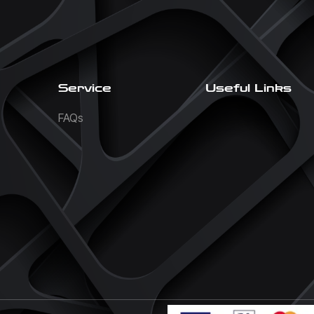
Service
Useful Links
FAQs