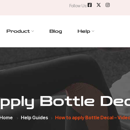
Follow Us:
Product
Blog
Help
ply Bottle Dec
Home
Help Guides
How to apply Bottle Decal – Vide