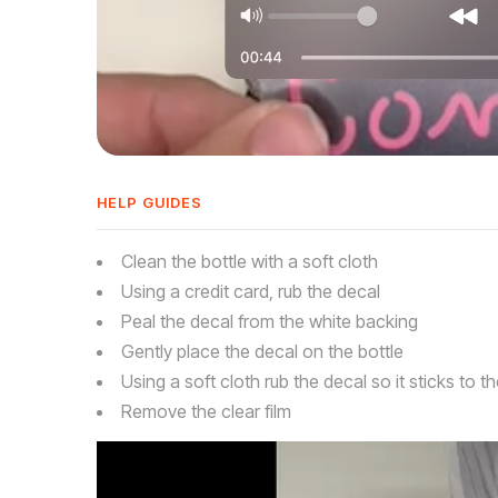
HELP GUIDES
Clean the bottle with a soft cloth
Using a credit card, rub the decal
Peal the decal from the white backing
Gently place the decal on the bottle
Using a soft cloth rub the decal so it sticks to th
Remove the clear film