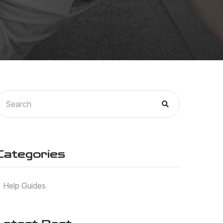
Categories
Help Guides