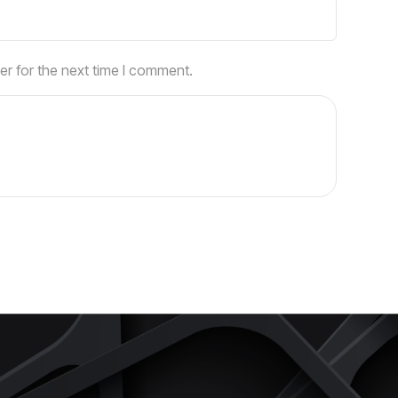
er for the next time I comment.