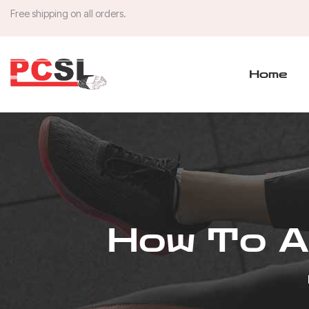
Free shipping on all orders.
Home
How To Ap