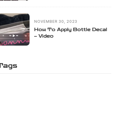
NOVEMBER 30, 2023
How To Apply Bottle Decal
– Video
Tags