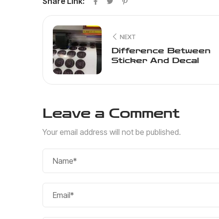
Share Link:
NEXT
Difference Between
Sticker And Decal
Leave a Comment
Your email address will not be published.