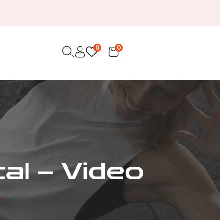
0
0
al – Video
o