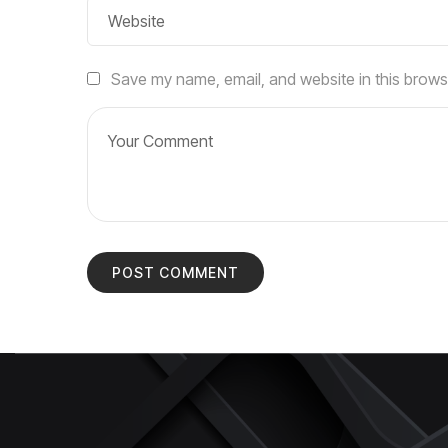
Save my name, email, and website in this brows