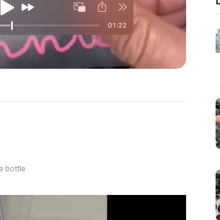
e bottle