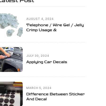
Latest Post
AUGUST 4, 2024
Telephone / Wire Gel / Jelly
Crimp Usage &
JULY 30, 2024
Applying Car Decals
MARCH 5, 2024
Difference Between Sticker
And Decal