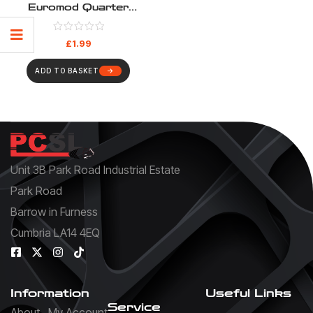
Euromod Quarter
Blanks – Pack 10
£
1.99
ADD TO BASKET
Unit 3B Park Road Industrial Estate
Park Road
Barrow in Furness
Cumbria LA14 4EQ
Information
Useful Links
Service
About
My Account