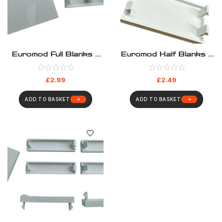
Euromod Full Blanks –
Euromod Half Blanks –
Pack 10
Pack 10
£
2.99
£
2.49
ADD TO BASKET
ADD TO BASKET