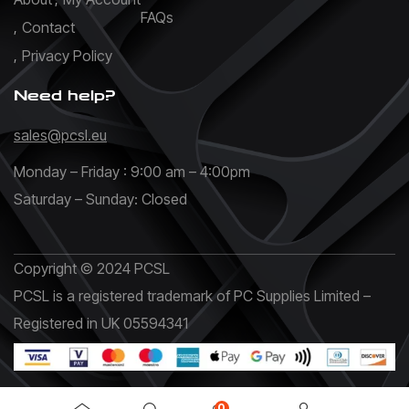
FAQs
Contact
Privacy Policy
Need help?
sales@pcsl.eu
Monday – Friday : 9:00 am – 4:00pm
Saturday – Sunday: Closed
Copyright © 2024 PCSL
PCSL is a registered trademark of PC Supplies Limited –
Registered in UK 05594341
0