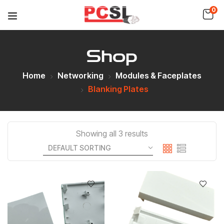
0
Shop
Home
Networking
Modules & Faceplates
Blanking Plates
Showing all 3 results