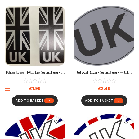
Number Plate Sticker –
Oval Car Sticker – UK
UK Silver
Silver
£
1.99
£
2.49
ADD TO BASKET
ADD TO BASKET