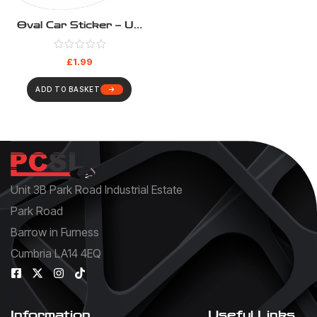
Oval Car Sticker – UK
White
£
1.99
ADD TO BASKET
Unit 3B Park Road Industrial Estate
Park Road
Barrow in Furness
Cumbria LA14 4EQ
Information
Useful Links