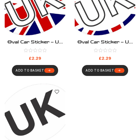
Oval Car Sticker – UK
Oval Car Sticker – UK
Union Jack
Union Jack Outline
£
2.29
£
2.29
ADD TO BASKET
ADD TO BASKET