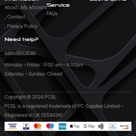
Service
About
My Account
FAQs
Contact
Privacy Policy
Need help?
sales@pcsl.eu
Monday – Friday : 9:00 am – 4:00pm
Saturday – Sunday: Closed
Copyright © 2024 PCSL
PCSL is a registered trademark of PC Supplies Limited –
Registered in UK 05594341