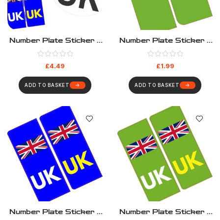
Number Plate Sticker –
Number Plate Sticker –
Euro Travel Kit
Green EV
£
4.49
£
1.99
ADD TO BASKET
ADD TO BASKET
Number Plate Sticker –
Number Plate Sticker –