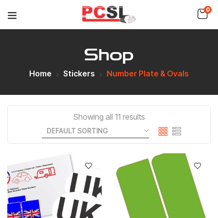
0
Shop
Home
Stickers
Number Plate & Ovals
Showing all 11 results