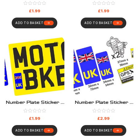
UK
UK Green EV
£
1.99
£
1.99
ADD TO BASKET
ADD TO BASKET
Number Plate Sticker –
Number Plate Sticker –
UK Motorbike
UK Motorbike Sticker
Set
£
1.99
£
2.99
ADD TO BASKET
ADD TO BASKET